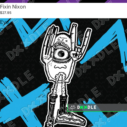
Fixin Nixon
$27.95
Eye
Guy