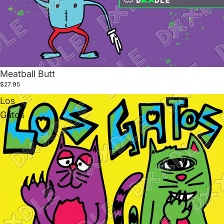
Meatball Butt
$27.95
Los
Gatos