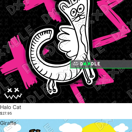
Halo Cat
$27.95
Giraffe