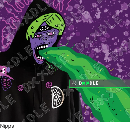
Nipps