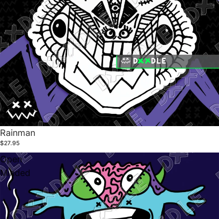
Rainman
$27.95
Open
Minded