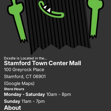
Dxxdle is Located in the...
Stamford Town Center Mall
100 Greyrock Place
Stamford, CT 06901
(Google Maps)
Store Hours
Monday - Saturday
10am - 8pm
Sunday
11am - 7pm
About