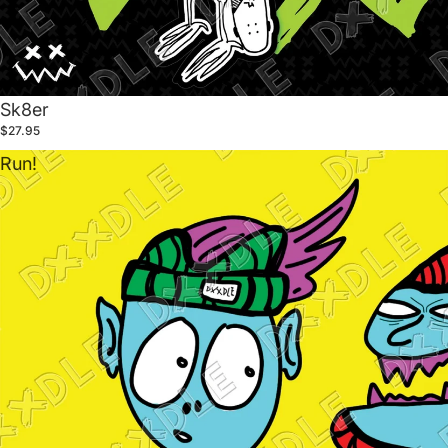
Sk8er
$27.95
Run!