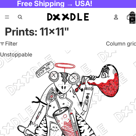
Free Shipping → USA!
Total
items
in
cart:
0
Prints: 11x11"
Filter
Column gri
Unstoppable