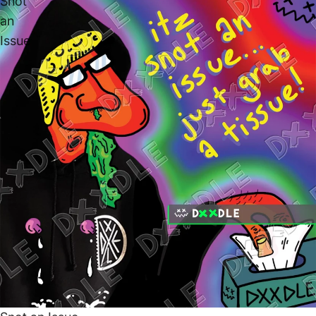
Snot
an
Issue