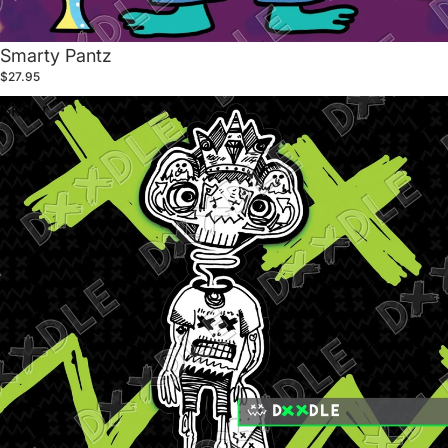
Smarty Pantz
$27.95
Sk8er