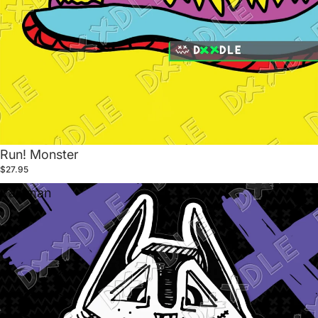
Run! Monster
$27.95
Rainman