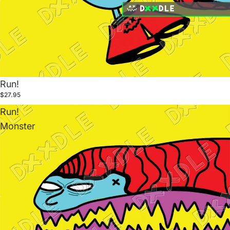
Run!
$27.95
Run!
Monster