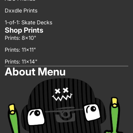
Dxxdle Prints
1-of-1: Skate Decks
Shop Prints
Prints: 8x10"
Prints: 11x11"
Prints: 11x14"
About Menu