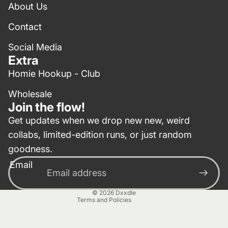
About Us
Contact
Social Media
Extra
Homie Hookup - Club
Wholesale
Join the flow!
Get updates when we drop new new, weird
collabs, limited-edition runs, or just random
Privacy policy
goodness.
Contact information
Email
Terms of service
Refund policy
© 2026
Dxxdle
Terms and Policies