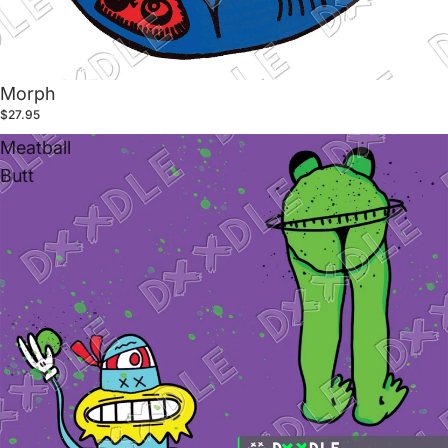
Morph
$27.95
Meatball
Butt