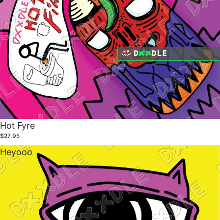
Hot Fyre
$27.95
Heyooo