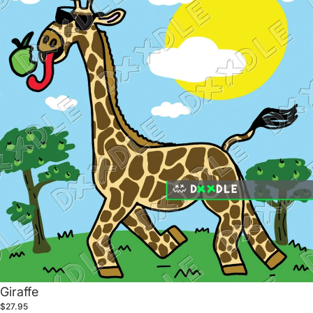
Giraffe
$27.95