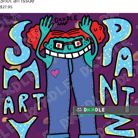
Snot an Issue
$27.95
Smarty
Pantz