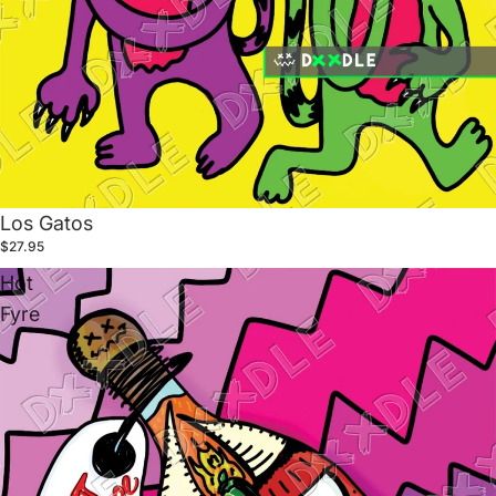
Los Gatos
$27.95
Hot
Fyre