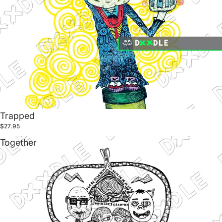
Trapped
$27.95
Together