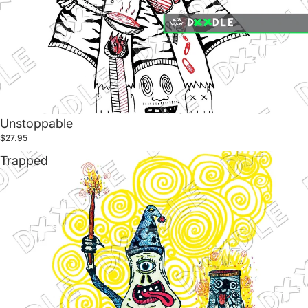
Unstoppable
$27.95
Trapped