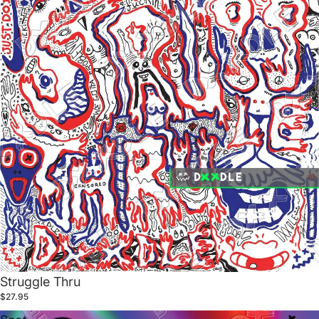
Struggle Thru
$27.95