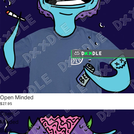
Open Minded
$27.95
Open
Minded
Back