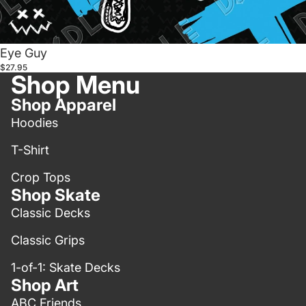
Eye Guy
$27.95
Shop Menu
Shop Apparel
Hoodies
T-Shirt
Crop Tops
Shop Skate
Classic Decks
Classic Grips
1-of-1: Skate Decks
Shop Art
ABC Friends