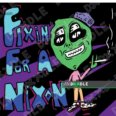
Fixin
Nixon