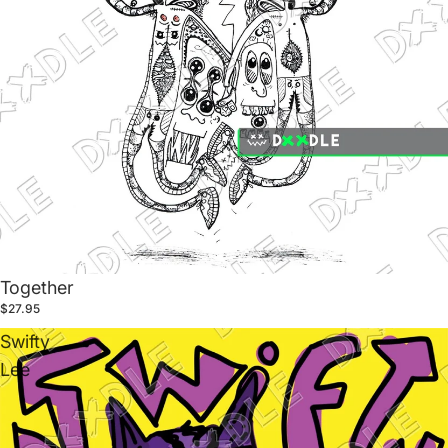
Together
$27.95
Swifty
Lee