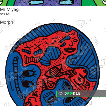
Mr Miyagi
$27.95
Morph