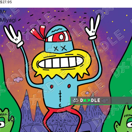
$27.95
Mr
Miyagi