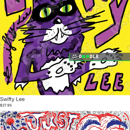
Swifty Lee
$27.95
Struggle
Thru