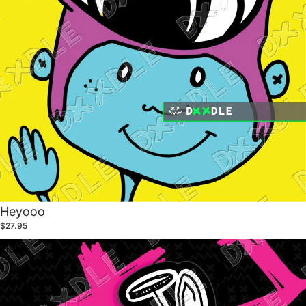
Heyooo
$27.95
Halo
Cat