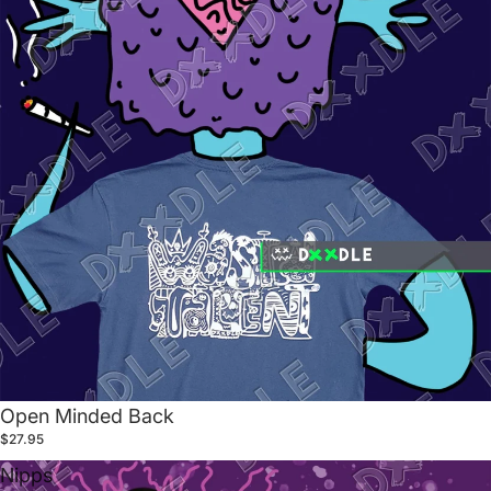
Open Minded Back
$27.95
Nipps