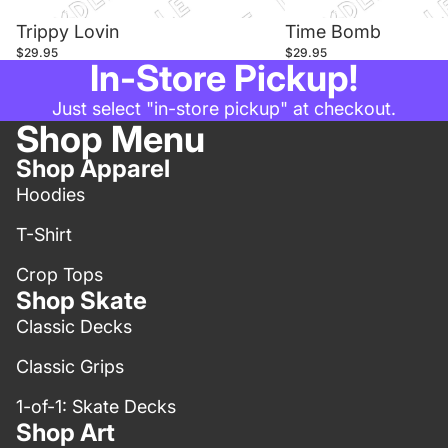
Trippy Lovin
Time Bomb
$29.95
$29.95
In-Store Pickup!
Just select "in-store pickup" at checkout.
Shop Menu
Shop Apparel
Hoodies
T-Shirt
Crop Tops
Shop Skate
Classic Decks
Classic Grips
1-of-1: Skate Decks
Shop Art