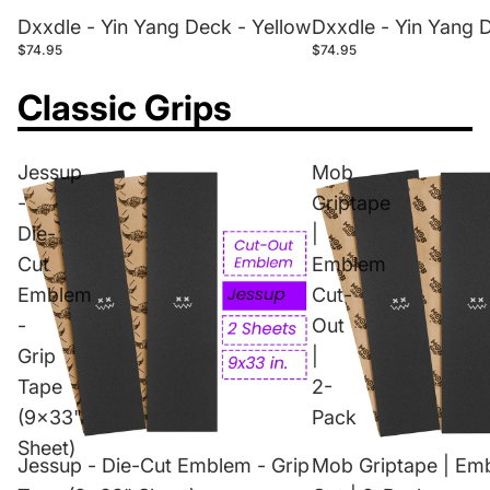
Dxxdle - Yin Yang Deck - Yellow
Dxxdle - Yin Yang 
$74.95
$74.95
Classic Grips
Jessup
Mob
-
Griptape
Die-
|
Cut
Emblem
Emblem
Cut-
-
Out
Grip
|
Tape
2-
(9x33"
Pack
Sheet)
Jessup - Die-Cut Emblem - Grip
Mob Griptape | Em