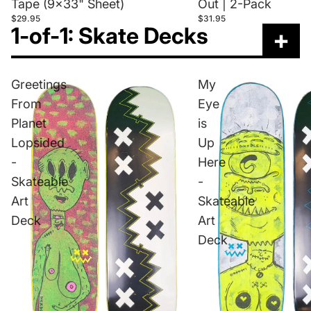
Tape (9x33" Sheet)
Out | 2-Pack
$29.95
$31.95
1-of-1: Skate Decks
+
Greetings
My
From
Eye
Planet
is
Lopsided
Up
-
Here
Skateable
-
Art
Skateable
Deck
Art
Deck