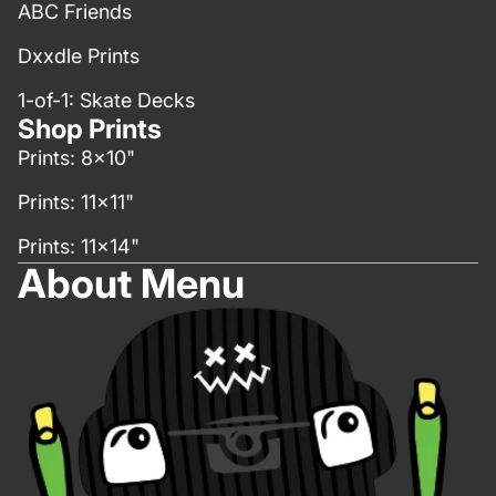
ABC Friends
Dxxdle Prints
1-of-1: Skate Decks
Shop Prints
Prints: 8x10"
Prints: 11x11"
Prints: 11x14"
About Menu