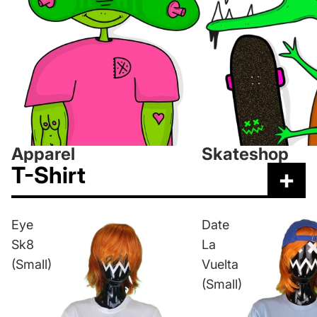
Apparel
Skateshop
T-Shirt
+
Eye
Date
Sk8
La
(Small)
Vuelta
(Small)