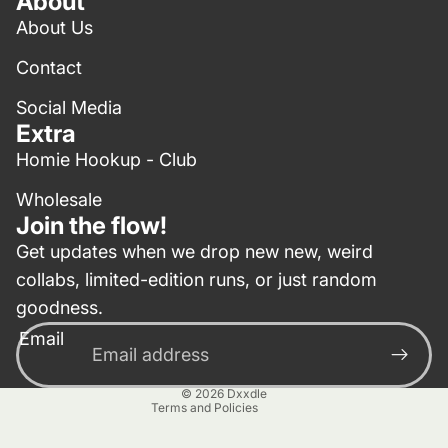
About
About Us
Contact
Social Media
Extra
Homie Hookup - Club
Wholesale
Join the flow!
Get updates when we drop new new, weird
collabs, limited-edition runs, or just random
Privacy policy
goodness.
Contact information
Email
Terms of service
Refund policy
© 2026
Dxxdle
Terms and Policies