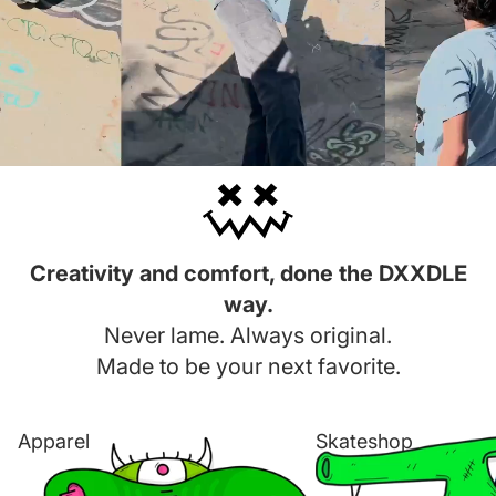
Creativity and comfort, done the DXXDLE
way.
Never lame. Always original.
Made to be your next favorite.
Apparel
Skateshop