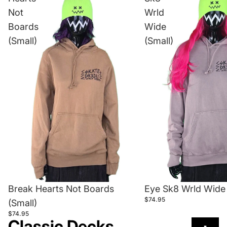
Not
Wrld
Boards
Wide
(Small)
(Small)
Break Hearts Not Boards
Eye Sk8 Wrld Wide 
$74.95
(Small)
$74.95
Classic Decks