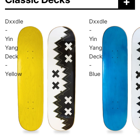
+
Dxxdle
Dxxdle
-
-
Yin
Yin
Yang
Yang
Deck
Deck
-
-
Yellow
Blue