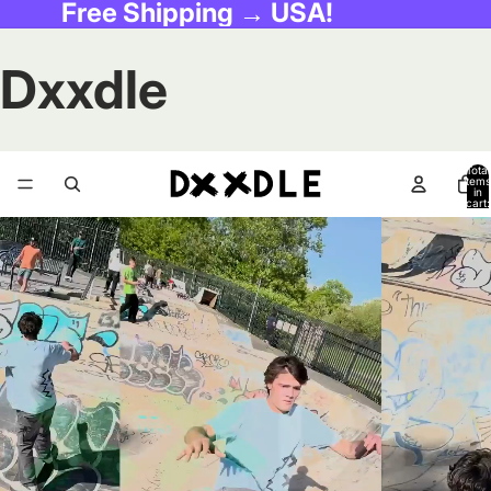
Free Shipping → USA!
Dxxdle
Total
items
in
cart:
0