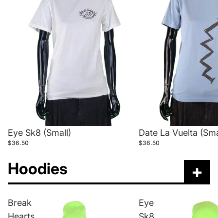
Eye Sk8 (Small)
Date La Vuelta (Sma
$36.50
$36.50
Hoodies
+
Break
Eye
Hearts
Sk8