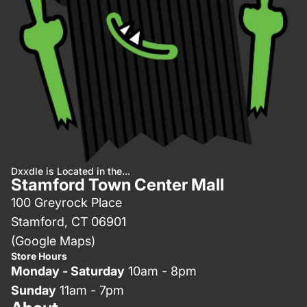
Dxxdle is Located in the...
Stamford Town Center Mall
100 Greyrock Place
Stamford, CT 06901
(Google Maps)
Store Hours
Monday - Saturday
10am - 8pm
Sunday
11am - 7pm