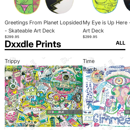
Greetings From Planet Lopsided
My Eye is Up Here 
- Skateable Art Deck
Art Deck
$299.95
$299.95
Dxxdle Prints
ALL
Trippy
Time
Lovin
Bomb