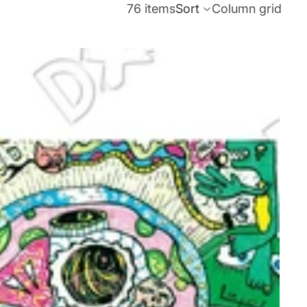
76 items
Sort
Column grid