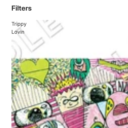
Filters
Trippy
Lovin