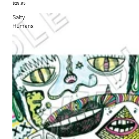
$29.95
Salty
Humans