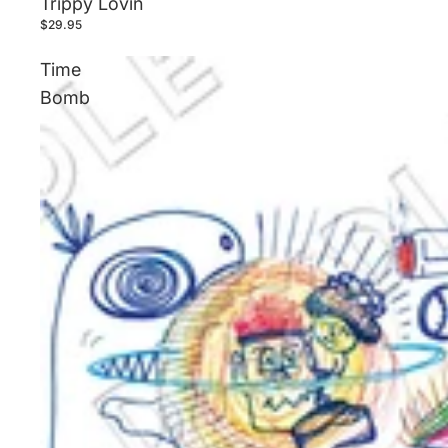
Trippy Lovin
$29.95
Time
Bomb