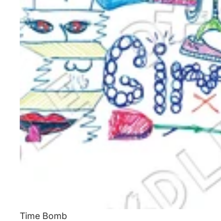
Time Bomb