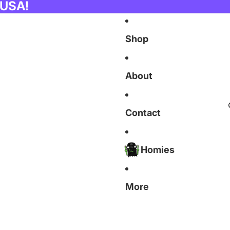
 USA!
Shop
About
Contact
Homies
More