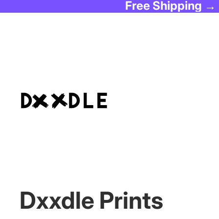
Free Shipping →
Dxxdle Prints