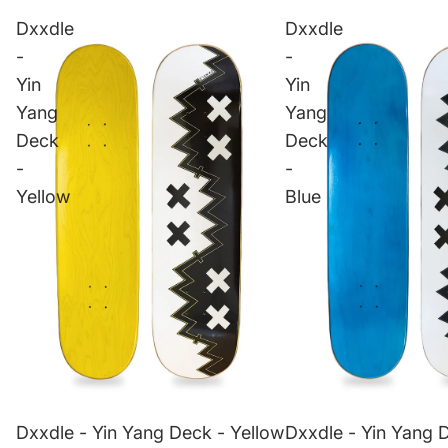
Dxxdle
Dxxdle
-
-
Yin
Yin
Yang
Yang
Deck
Deck
-
-
Yellow
Blue
Dxxdle - Yin Yang Deck - Yellow
Dxxdle - Yin Yang 