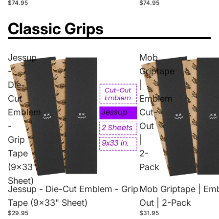
$74.95
$74.95
Classic Grips
Jessup
Mob
-
Griptape
Die-
|
Cut
Emblem
Emblem
Cut-
-
Out
Grip
|
Tape
2-
(9x33"
Pack
Sheet)
Jessup - Die-Cut Emblem - Grip
Mob Griptape | Em
Tape (9x33" Sheet)
Out | 2-Pack
$29.95
$31.95