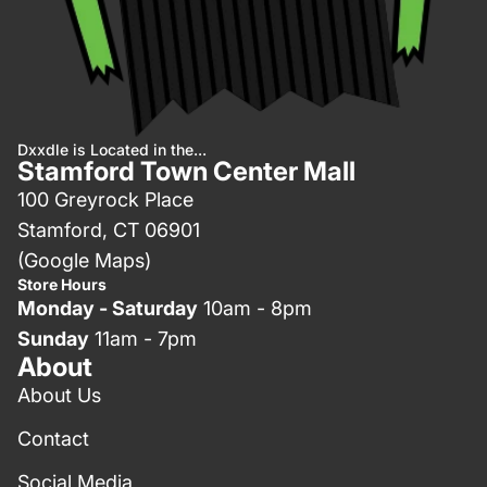
Dxxdle is Located in the...
Stamford Town Center Mall
100 Greyrock Place
Stamford, CT 06901
(Google Maps)
Store Hours
Monday - Saturday
10am - 8pm
Sunday
11am - 7pm
About
About Us
Contact
Social Media