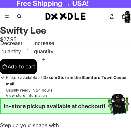
Free Shipping → USA!
Total
items
in
cart:
0
Swifty Lee
$27.95
Decrease
Increase
quantity
quantity
Add to cart
Pickup available at
Dxxdle Store in the Stamford Town Center
mall
Usually ready in 24 hours
View store information
In-store pickup available at checkout!
Step up your space with