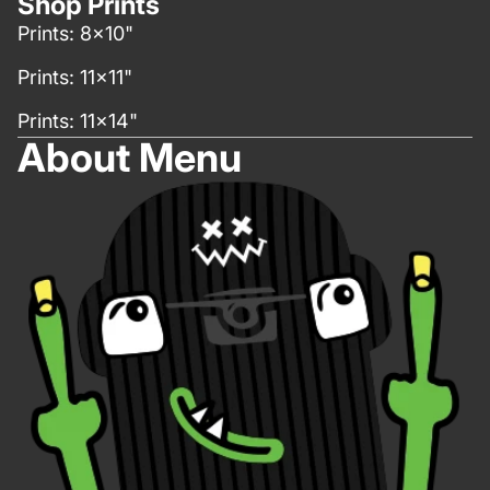
Shop Prints
Prints: 8x10"
Prints: 11x11"
Prints: 11x14"
About Menu