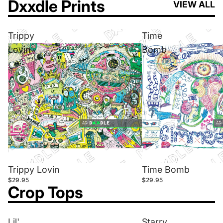
Dxxdle Prints
VIEW ALL
Trippy
Time
Lovin
Bomb
Trippy Lovin
Time Bomb
$29.95
$29.95
Crop Tops
Lil'
Starry