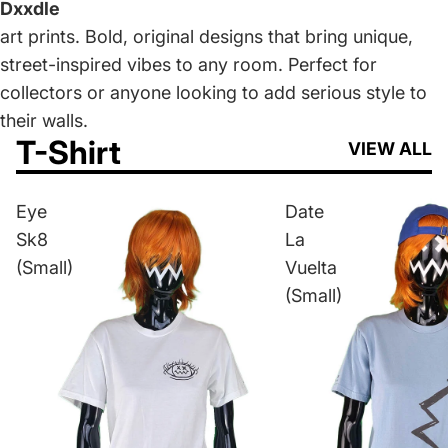
Dxxdle
art prints. Bold, original designs that bring unique,
street-inspired vibes to any room. Perfect for
collectors or anyone looking to add serious style to
their walls.
T-Shirt
VIEW ALL
Eye
Date
Sk8
La
(Small)
Vuelta
(Small)