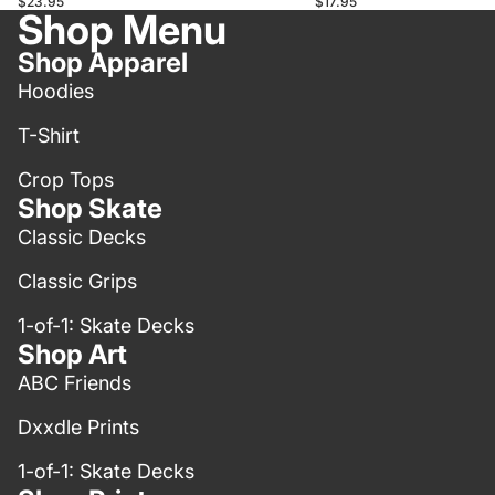
$23.95
$17.95
Shop Menu
Shop Apparel
Hoodies
T-Shirt
Crop Tops
Shop Skate
Classic Decks
Classic Grips
1-of-1: Skate Decks
Shop Art
ABC Friends
Dxxdle Prints
1-of-1: Skate Decks