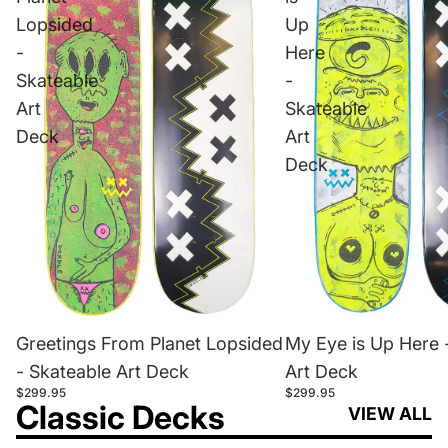
Lopsided
Up
-
Here
Skateable
-
Art
Skateable
Deck
Art
Deck
Greetings From Planet Lopsided
My Eye is Up Here 
- Skateable Art Deck
Art Deck
$299.95
$299.95
Classic Decks
VIEW ALL