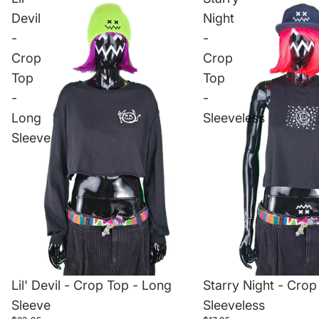
Devil
Night
-
-
Crop
Crop
Top
Top
-
-
Long
Sleeveless
Sleeve
Lil' Devil - Crop Top - Long
Starry Night - Crop
Sleeve
Sleeveless