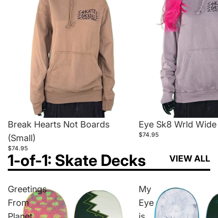
Break Hearts Not Boards
Eye Sk8 Wrld Wide 
$74.95
(Small)
$74.95
1-of-1: Skate Decks
VIEW ALL
Greetings
My
From
Eye
Planet
is