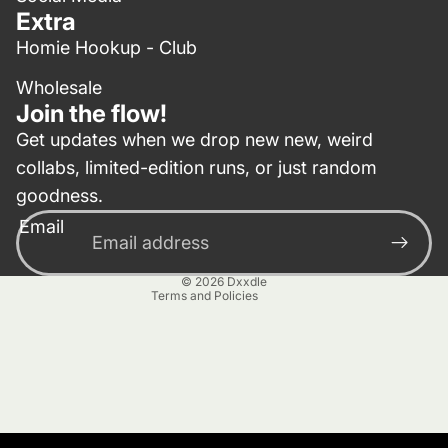
Extra
Homie Hookup - Club
Wholesale
Join the flow!
Get updates when we drop new new, weird
collabs, limited-edition runs, or just random
Privacy policy
goodness.
Contact information
Email
Terms of service
Refund policy
© 2026
Dxxdle
Terms and Policies