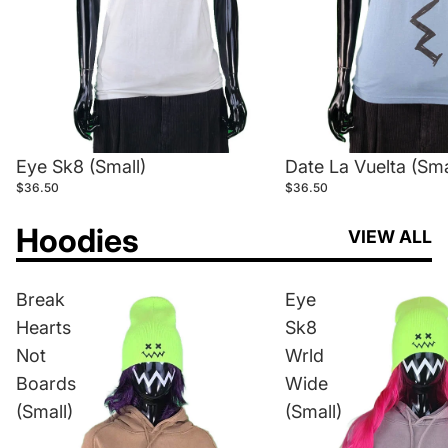
Eye Sk8 (Small)
Date La Vuelta (Sma
$36.50
$36.50
Hoodies
VIEW ALL
Break
Eye
Hearts
Sk8
Not
Wrld
Boards
Wide
(Small)
(Small)