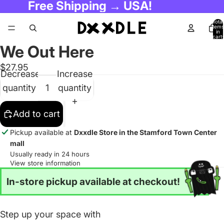
Free Shipping → USA!
Total
items
in
cart:
0
We Out Here
$27.95
Decrease
Increase
quantity
quantity
Add to cart
Pickup available at
Dxxdle Store in the Stamford Town Center
mall
Usually ready in 24 hours
View store information
In-store pickup available at checkout!
Step up your space with