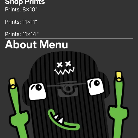
Shop Prints
Prints: 8x10"
Prints: 11x11"
Prints: 11x14"
About Menu