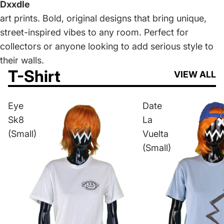
Dxxdle
art prints. Bold, original designs that bring unique,
street-inspired vibes to any room. Perfect for
collectors or anyone looking to add serious style to
their walls.
T-Shirt
VIEW ALL
Eye
Date
Sk8
La
(Small)
Vuelta
(Small)