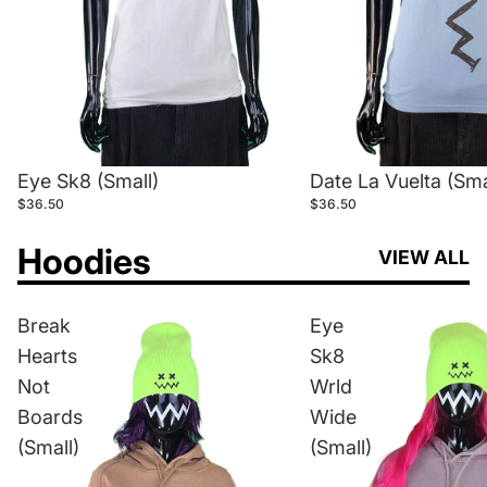
Eye Sk8 (Small)
Date La Vuelta (Sma
$36.50
$36.50
Hoodies
VIEW ALL
Break
Eye
Hearts
Sk8
Not
Wrld
Boards
Wide
(Small)
(Small)