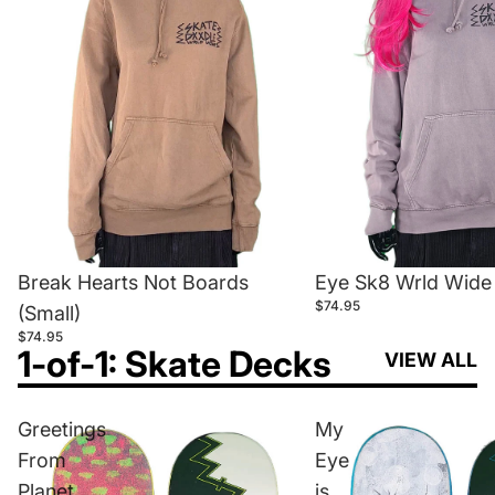
Break Hearts Not Boards
Eye Sk8 Wrld Wide 
$74.95
(Small)
$74.95
1-of-1: Skate Decks
VIEW ALL
Greetings
My
From
Eye
Planet
is