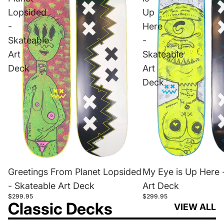
Lopsided
Up
-
Here
Skateable
-
Art
Skateable
Deck
Art
Deck
Greetings From Planet Lopsided
My Eye is Up Here 
- Skateable Art Deck
Art Deck
$299.95
$299.95
Classic Decks
VIEW ALL