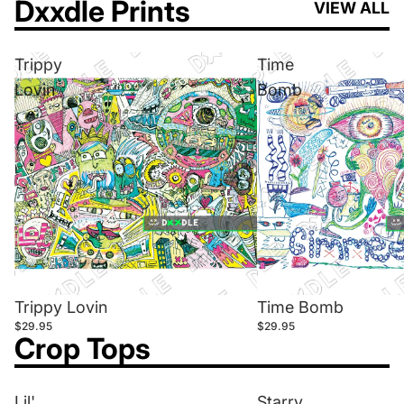
Dxxdle Prints
VIEW ALL
Trippy
Time
Lovin
Bomb
Trippy Lovin
Time Bomb
$29.95
$29.95
Crop Tops
Lil'
Starry