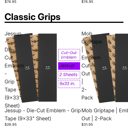
$74.95
$74.95
Classic Grips
Jessup
Mob
-
Griptape
Die-
|
Cut
Emblem
Emblem
Cut-
-
Out
Grip
|
Tape
2-
(9x33"
Pack
Sheet)
Jessup - Die-Cut Emblem - Grip
Mob Griptape | Em
Tape (9x33" Sheet)
Out | 2-Pack
$29.95
$31.95