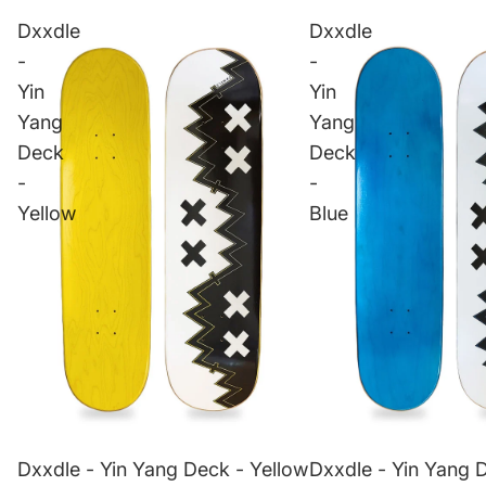
Dxxdle
Dxxdle
-
-
Yin
Yin
Yang
Yang
Deck
Deck
-
-
Yellow
Blue
Dxxdle - Yin Yang Deck - Yellow
Dxxdle - Yin Yang 