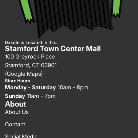
Dxxdle is Located in the...
Stamford Town Center Mall
100 Greyrock Place
Stamford, CT 06901
(Google Maps)
Store Hours
Monday - Saturday
10am - 8pm
Sunday
11am - 7pm
About
About Us
Contact
Social Media