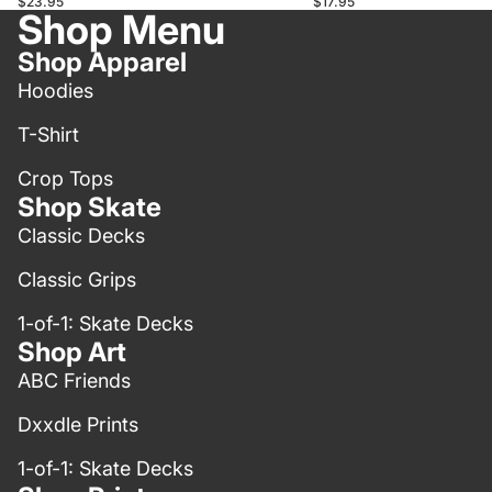
$23.95
$17.95
Shop Menu
Shop Apparel
Hoodies
T-Shirt
Crop Tops
Shop Skate
Classic Decks
Classic Grips
1-of-1: Skate Decks
Shop Art
ABC Friends
Dxxdle Prints
1-of-1: Skate Decks