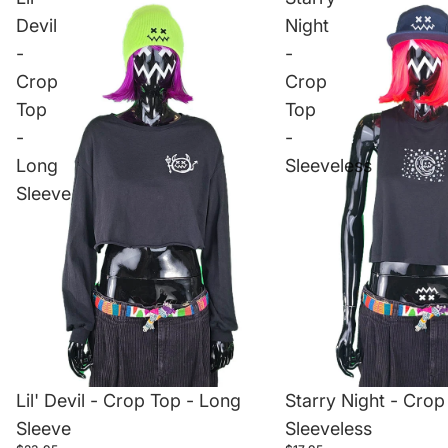
Devil
Night
-
-
Crop
Crop
Top
Top
-
-
Long
Sleeveless
Sleeve
Lil' Devil - Crop Top - Long
Starry Night - Crop
Sleeve
Sleeveless