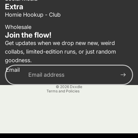
Extra
Homie Hookup - Club
Wholesale
Join the flow!
Get updates when we drop new new, weird
collabs, limited-edition runs, or just random
Privacy policy
goodness.
Contact information
Email
Terms of service
Refund policy
© 2026
Dxxdle
Terms and Policies