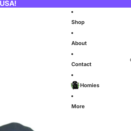
 USA!
Shop
About
Contact
Homies
More