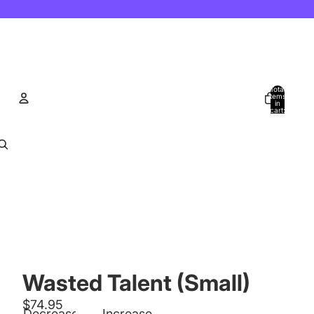
Total
items
in
cart:
0
Account
Other sign in options
Orders
Profile
Wasted Talent (Small)
$74.95
Decrease
Increase