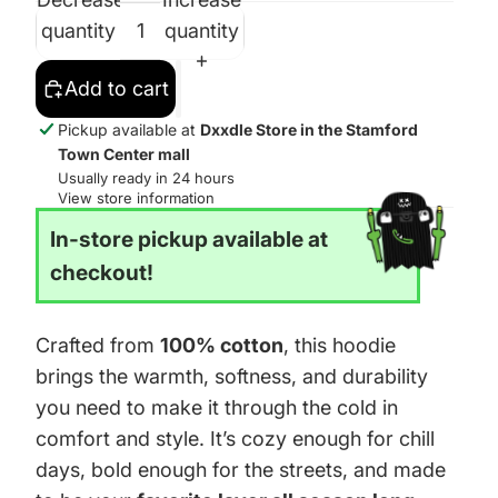
quantity
quantity
Add to cart
Pickup available at
Dxxdle Store in the Stamford
Town Center mall
Usually ready in 24 hours
View store information
In-store pickup available at
checkout!
Crafted from
100% cotton
, this hoodie
brings the warmth, softness, and durability
you need to make it through the cold in
comfort and style. It’s cozy enough for chill
days, bold enough for the streets, and made