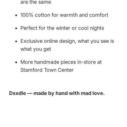
are the same
100% cotton for warmth and comfort
Perfect for the winter or cool nights
Exclusive online design, what you see is
what you get
More handmade pieces in-store at
Stamford Town Center
Dxxdle — made by hand with mad love.