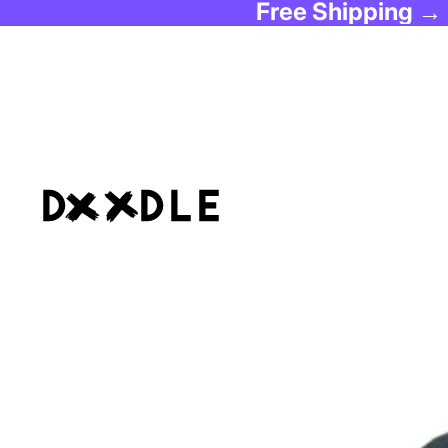
Free Shipping →