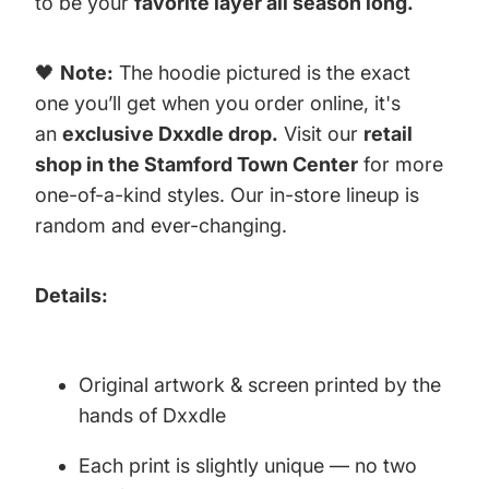
to be your
favorite layer all season long.
🖤
Note:
The hoodie pictured is the exact
one you’ll get when you order online, it's
an
exclusive Dxxdle drop.
Visit our
retail
shop in the Stamford Town Center
for more
one-of-a-kind styles. Our in-store lineup is
random and ever-changing.
Details:
Original artwork & screen printed by the
hands of Dxxdle
Each print is slightly unique — no two