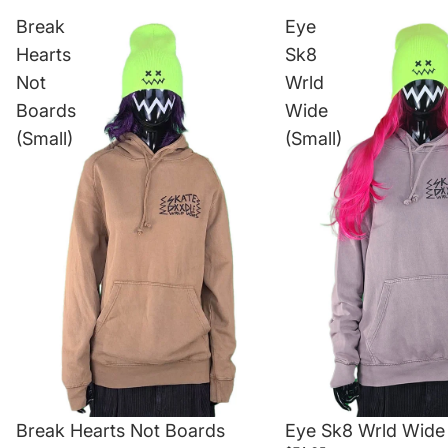
Break
Eye
Hearts
Sk8
Not
Wrld
Boards
Wide
(Small)
(Small)
Break Hearts Not Boards
Eye Sk8 Wrld Wide 