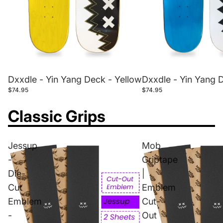
Dxxdle - Yin Yang Deck - Yellow
Dxxdle - Yin Yang 
$74.95
$74.95
Classic Grips
Jessup
Mob
-
Griptape
Die-
|
Cut
Emblem
Emblem
Cut-
-
Out