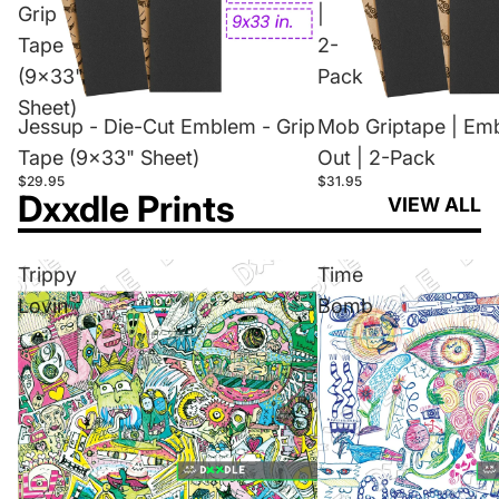
Grip
|
Tape
2-
(9x33"
Pack
Sheet)
Jessup - Die-Cut Emblem - Grip
Mob Griptape | Em
Tape (9x33" Sheet)
Out | 2-Pack
$29.95
$31.95
Dxxdle Prints
VIEW ALL
Trippy
Time
Lovin
Bomb