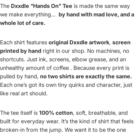
The
Dxxdle “Hands On” Tee
is made the same way
we make everything...
by hand with mad love, and a
whole lot of care.
Each shirt features
original Dxxdle artwork
,
screen
printed by hand
right in our shop. No machines, no
shortcuts. Just ink, screens, elbow grease, and an
unhealthy amount of coffee . Because every print is
pulled by hand,
no two shirts are exactly the same.
Each one’s got its own tiny quirks and character, just
like real art should.
The tee itself is
100% cotton
, soft, breathable, and
built for everyday wear. It’s the kind of shirt that feels
broken-in from the jump. We want it to be the one