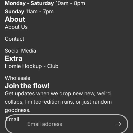
Monday - Saturday
10am - 8pm
Sunday
11am - 7pm
About
About Us
Contact
Social Media
Extra
Homie Hookup - Club
Wholesale
Join the flow!
Get updates when we drop new new, weird
collabs, limited-edition runs, or just random
Privacy policy
goodness.
Contact information
Email
Terms of service
Refund policy