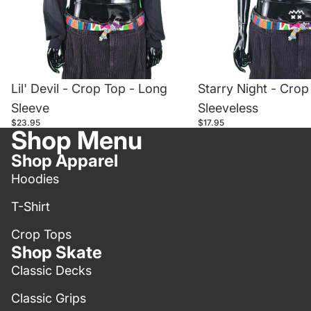
Lil' Devil - Crop Top - Long
Starry Night - Crop
Sleeve
Sleeveless
$23.95
$17.95
Shop Menu
Shop Apparel
Hoodies
T-Shirt
Crop Tops
Shop Skate
Classic Decks
Classic Grips