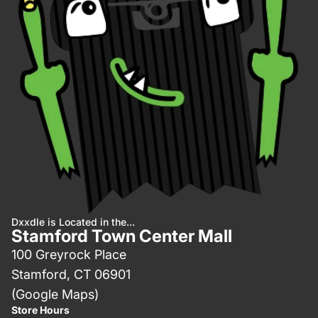
Dxxdle is Located in the...
Stamford Town Center Mall
100 Greyrock Place
Stamford, CT 06901
(Google Maps)
Store Hours