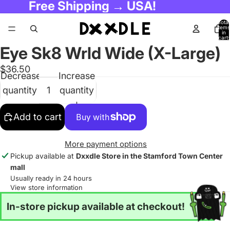
Free Shipping → USA!
Total
items
in
cart:
0
Eye Sk8 Wrld Wide (X-Large)
$36.50
Decrease
Increase
quantity
quantity
Add to cart
More payment options
Pickup available at
Dxxdle Store in the Stamford Town Center
mall
Usually ready in 24 hours
View store information
In-store pickup available at checkout!