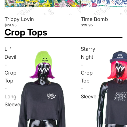
Trippy Lovin
Time Bomb
$29.95
$29.95
Crop Tops
Lil'
Starry
Devil
Night
-
-
Crop
Crop
Top
Top
-
-
Long
Sleeveless
Sleeve