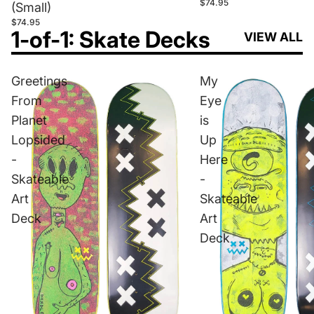
$74.95
(Small)
$74.95
1-of-1: Skate Decks
VIEW ALL
Greetings
My
From
Eye
Planet
is
Lopsided
Up
-
Here
Skateable
-
Art
Skateable
Deck
Art
Deck