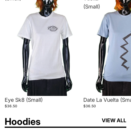
(Small)
Eye Sk8 (Small)
Date La Vuelta (Sma
$36.50
$36.50
Hoodies
VIEW ALL