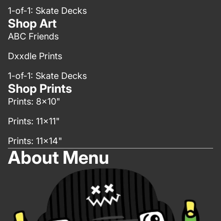
1-of-1: Skate Decks
Shop Art
ABC Friends
Dxxdle Prints
1-of-1: Skate Decks
Shop Prints
Prints: 8x10"
Prints: 11x11"
Prints: 11x14"
About Menu