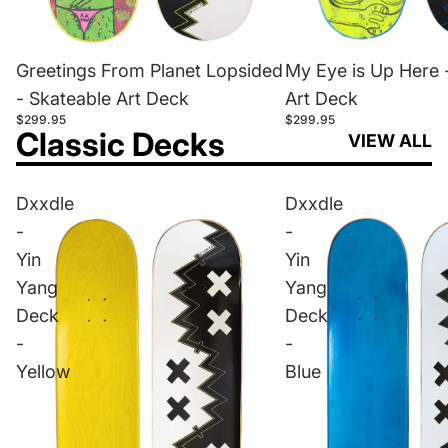
Greetings From Planet Lopsided
My Eye is Up Here 
- Skateable Art Deck
Art Deck
$299.95
$299.95
Classic Decks
VIEW ALL
Dxxdle
Dxxdle
-
-
Yin
Yin
Yang
Yang
Deck
Deck
-
-
Yellow
Blue