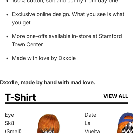
100% cotton, soft and comfy from day one
Exclusive online design. What you see is what
you get
More one-offs available in-store at Stamford
Town Center
Made with love by Dxxdle
Dxxdle,
made by hand with mad love.
T-Shirt
VIEW ALL
Eye
Date
Sk8
La
(Small)
Vuelta