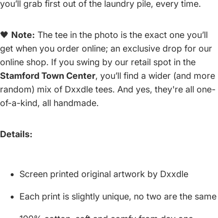
you’ll grab first out of the laundry pile, every time.
🖤
Note:
The tee in the photo is the exact one you’ll
get when you order online; an exclusive drop for our
online shop. If you swing by our retail spot in the
Stamford Town Center
, you’ll find a wider (and more
random) mix of Dxxdle tees. And yes, they're all one-
of-a-kind, all handmade.
Details:
Screen printed original artwork by Dxxdle
Each print is slightly unique, no two are the same