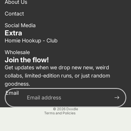
About Us
Contact
Social Media
Extra
Homie Hookup - Club
Wholesale
Join the flow!
Get updates when we drop new new, weird
collabs, limited-edition runs, or just random
Privacy policy
goodness.
Contact information
Email
Terms of service
Refund policy
© 2026
Dxxdle
Terms and Policies