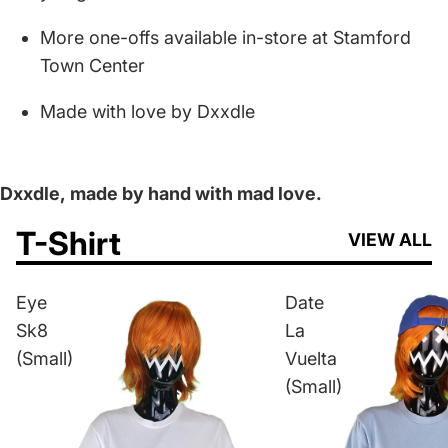
More one-offs available in-store at Stamford
Town Center
Made with love by Dxxdle
Dxxdle,
made by hand with mad love.
T-Shirt
VIEW ALL
Eye
Date
Sk8
La
(Small)
Vuelta
(Small)