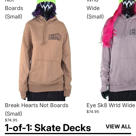
Boards
Wide
(Small)
(Small)
Break Hearts Not Boards
Eye Sk8 Wrld Wide 
$74.95
(Small)
$74.95
1-of-1: Skate Decks
VIEW ALL