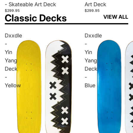
- Skateable Art Deck
Art Deck
$299.95
$299.95
Classic Decks
VIEW ALL
Dxxdle
Dxxdle
-
-
Yin
Yin
Yang
Yang
Deck
Deck
-
-
Yellow
Blue