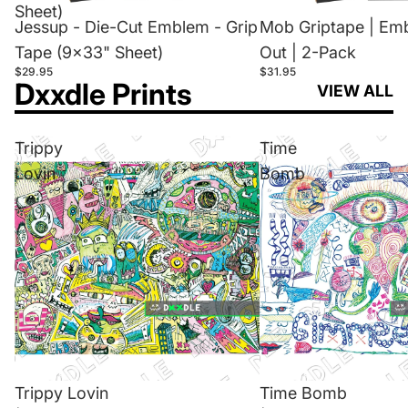
Sheet)
Jessup - Die-Cut Emblem - Grip
Mob Griptape | Em
Tape (9x33" Sheet)
Out | 2-Pack
$29.95
$31.95
Dxxdle Prints
VIEW ALL
Trippy
Time
Lovin
Bomb
Trippy Lovin
Time Bomb