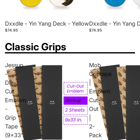
Dxxdle - Yin Yang Deck - Yellow
Dxxdle - Yin Yang 
$74.95
$74.95
Classic Grips
Jessup
Mob
-
Griptape
Die-
|
Cut
Emblem
Emblem
Cut-
-
Out
Grip
|
Tape
2-
(9x33"
Pack