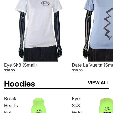
Eye Sk8 (Small)
Date La Vuelta (Sma
$36.50
$36.50
Hoodies
VIEW ALL
Break
Eye
Hearts
Sk8
Not
Wrld