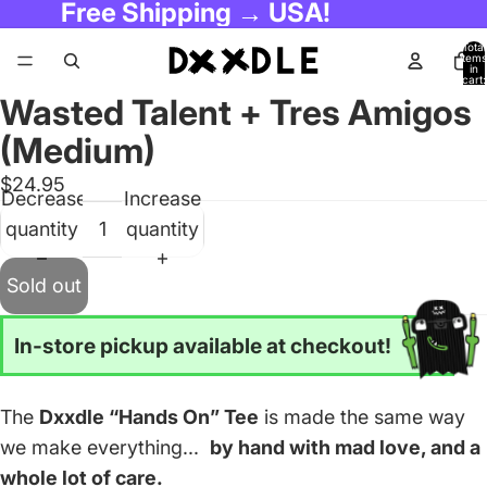
Free Shipping → USA!
Total
items
in
cart:
0
Wasted Talent + Tres Amigos
(Medium)
$24.95
Decrease
Increase
quantity
quantity
Sold out
In-store pickup available at checkout!
The
Dxxdle “Hands On” Tee
is made the same way
we make everything...
by hand with mad love, and a
whole lot of care.