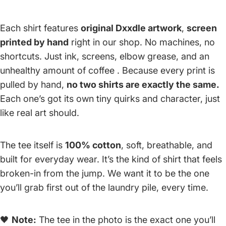
Each shirt features
original Dxxdle artwork
,
screen
printed by hand
right in our shop. No machines, no
shortcuts. Just ink, screens, elbow grease, and an
unhealthy amount of coffee . Because every print is
pulled by hand,
no two shirts are exactly the same.
Each one’s got its own tiny quirks and character, just
like real art should.
The tee itself is
100% cotton
, soft, breathable, and
built for everyday wear. It’s the kind of shirt that feels
broken-in from the jump. We want it to be the one
you’ll grab first out of the laundry pile, every time.
🖤
Note:
The tee in the photo is the exact one you’ll