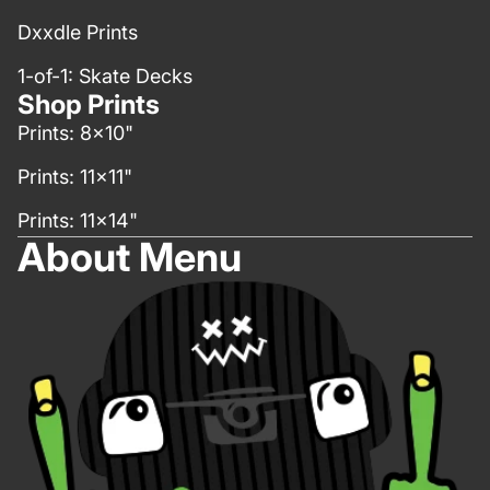
Dxxdle Prints
1-of-1: Skate Decks
Shop Prints
Prints: 8x10"
Prints: 11x11"
Prints: 11x14"
About Menu