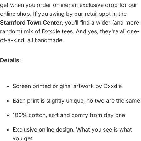
get when you order online; an exclusive drop for our
online shop. If you swing by our retail spot in the
Stamford Town Center
, you’ll find a wider (and more
random) mix of Dxxdle tees. And yes, they're all one-
of-a-kind, all handmade.
Details:
Screen printed original artwork by Dxxdle
Each print is slightly unique, no two are the same
100% cotton, soft and comfy from day one
Exclusive online design. What you see is what
you get