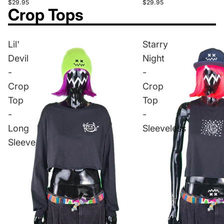
$29.95
$29.95
Crop Tops
Lil'
Starry
Devil
Night
-
-
Crop
Crop
Top
Top
-
-
Long
Sleeveless
Sleeve