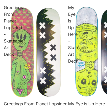
Greetings
My
From
Eye
Planet
is
Lopsided
Up
-
Here
Skateable
-
Art
Skateable
Deck
Art
Deck
Greetings From Planet Lopsided
My Eye is Up Here 