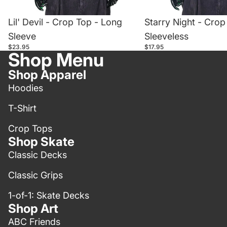
Lil' Devil - Crop Top - Long
Starry Night - Crop
Sleeve
Sleeveless
$23.95
$17.95
Shop Menu
Shop Apparel
Hoodies
T-Shirt
Crop Tops
Shop Skate
Classic Decks
Classic Grips
1-of-1: Skate Decks
Shop Art
ABC Friends