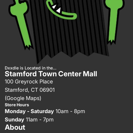
Dxxdle is Located in the...
Stamford Town Center Mall
100 Greyrock Place
Stamford, CT 06901
(Google Maps)
Store Hours
Monday - Saturday
10am - 8pm
Sunday
11am - 7pm
About