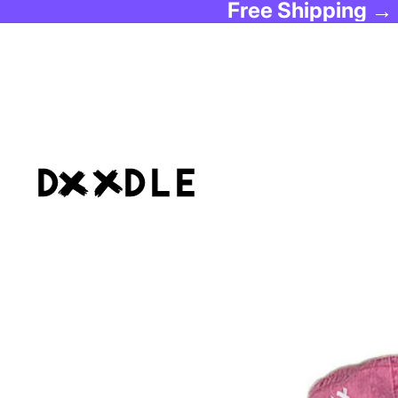
Free Shipping →