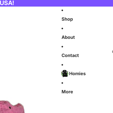
 USA!
Shop
About
Contact
Homies
More