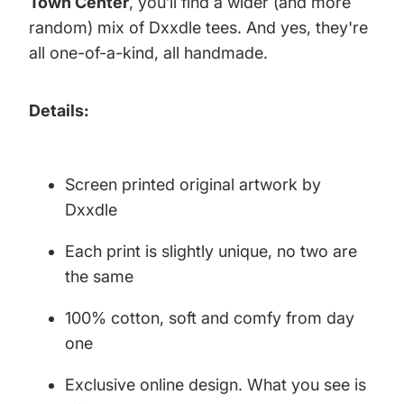
Town Center
, you’ll find a wider (and more
random) mix of Dxxdle tees. And yes, they're
all one-of-a-kind, all handmade.
Details:
Screen printed original artwork by
Dxxdle
Each print is slightly unique, no two are
the same
100% cotton, soft and comfy from day
one
Exclusive online design. What you see is