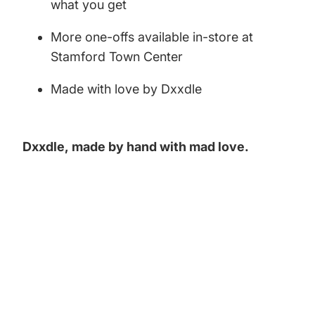
what you get
More one-offs available in-store at
Stamford Town Center
Made with love by Dxxdle
Dxxdle,
made by hand with mad love.