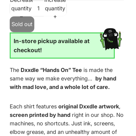
quantity
quantity
Sold out
In-store pickup available at
checkout!
The
Dxxdle “Hands On” Tee
is made the
same way we make everything...
by hand
with mad love, and a whole lot of care.
Each shirt features
original Dxxdle artwork
,
screen printed by hand
right in our shop. No
machines, no shortcuts. Just ink, screens,
elbow grease, and an unhealthy amount of