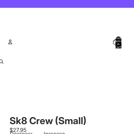
Total
items
in
cart:
0
Account
Other sign in options
Orders
Profile
Sk8 Crew (Small)
$27.95
Decrease
Increase