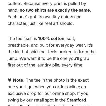
coffee . Because every print is pulled by
hand,
no two shirts are exactly the same.
Each one’s got its own tiny quirks and
character, just like real art should.
The tee itself is
100% cotton
, soft,
breathable, and built for everyday wear. It’s
the kind of shirt that feels broken-in from the
jump. We want it to be the one you’ll grab
first out of the laundry pile, every time.
🖤
Note:
The tee in the photo is the exact
one you’ll get when you order online; an
exclusive drop for our online shop. If you
swing by our retail spot in the
Stamford