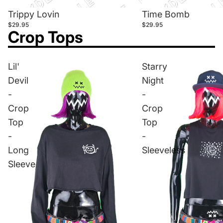
Trippy Lovin
Time Bomb
$29.95
$29.95
Crop Tops
Lil'
Starry
Devil
Night
-
-
Crop
Crop
Top
Top
-
-
Long
Sleeveless
Sleeve