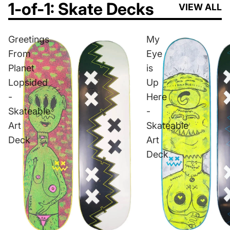
1-of-1: Skate Decks
VIEW ALL
Greetings
My
From
Eye
Planet
is
Lopsided
Up
-
Here
Skateable
-
Art
Skateable
Deck
Art
Deck