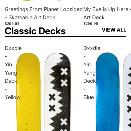
Greetings From Planet Lopsided
My Eye is Up Here 
- Skateable Art Deck
Art Deck
$299.95
$299.95
Classic Decks
VIEW ALL
Dxxdle
Dxxdle
-
-
Yin
Yin
Yang
Yang
Deck
Deck
-
-
Yellow
Blue