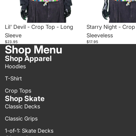
Lil' Devil - Crop Top - Long
Starry Night - Crop
Sleeve
Sleeveless
$23.95
$17.95
Shop Menu
Shop Apparel
Hoodies
T-Shirt
Crop Tops
Shop Skate
Classic Decks
Classic Grips
1-of-1: Skate Decks