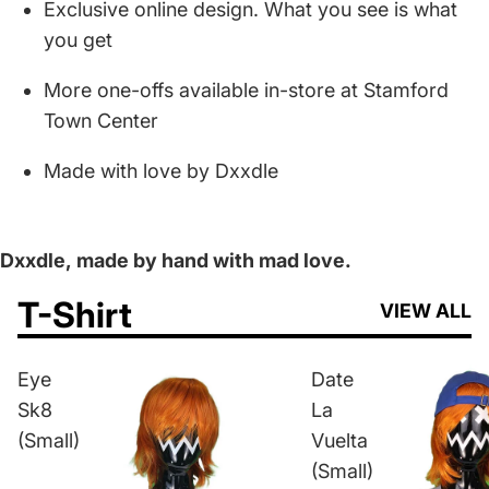
Exclusive online design. What you see is what
you get
More one-offs available in-store at Stamford
Town Center
Made with love by Dxxdle
Dxxdle,
made by hand with mad love.
T-Shirt
VIEW ALL
Eye
Date
Sk8
La
(Small)
Vuelta
(Small)