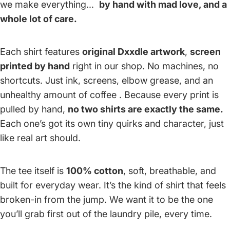
we make everything...
by hand with mad love, and a
whole lot of care.
Each shirt features
original Dxxdle artwork
,
screen
printed by hand
right in our shop. No machines, no
shortcuts. Just ink, screens, elbow grease, and an
unhealthy amount of coffee . Because every print is
pulled by hand,
no two shirts are exactly the same.
Each one’s got its own tiny quirks and character, just
like real art should.
The tee itself is
100% cotton
, soft, breathable, and
built for everyday wear. It’s the kind of shirt that feels
broken-in from the jump. We want it to be the one
you’ll grab first out of the laundry pile, every time.