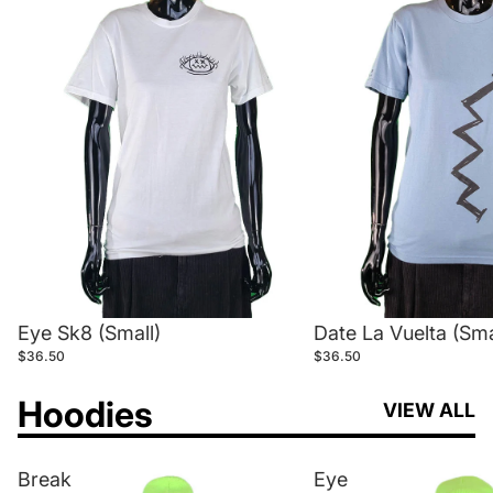
Eye Sk8 (Small)
Date La Vuelta (Sma
$36.50
$36.50
Hoodies
VIEW ALL
Break
Eye