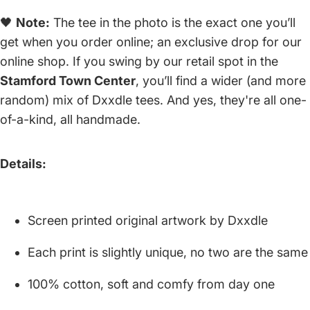
🖤
Note:
The tee in the photo is the exact one you’ll
get when you order online; an exclusive drop for our
online shop. If you swing by our retail spot in the
Stamford Town Center
, you’ll find a wider (and more
random) mix of Dxxdle tees. And yes, they're all one-
of-a-kind, all handmade.
Details:
Screen printed original artwork by Dxxdle
Each print is slightly unique, no two are the same
100% cotton, soft and comfy from day one