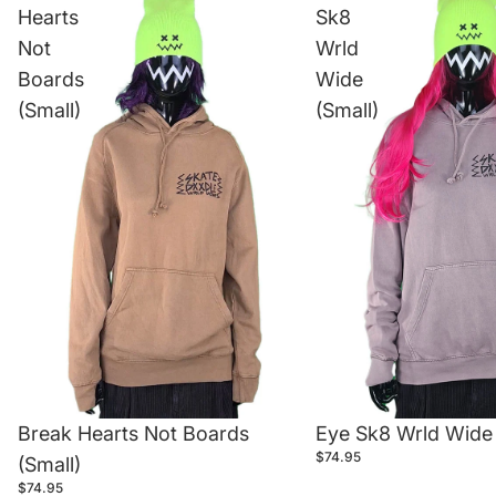
Hearts
Sk8
Not
Wrld
Boards
Wide
(Small)
(Small)
Break Hearts Not Boards
Eye Sk8 Wrld Wide 
$74.95
(Small)
$74.95