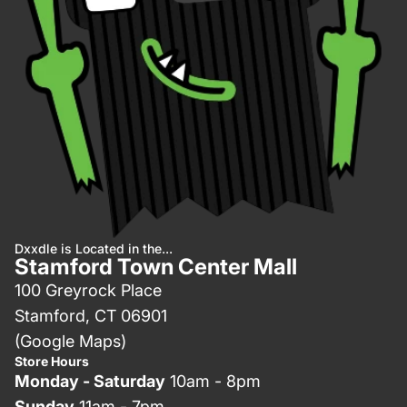
Dxxdle is Located in the...
Stamford Town Center Mall
100 Greyrock Place
Stamford, CT 06901
(Google Maps)
Store Hours
Monday - Saturday
10am - 8pm
Sunday
11am - 7pm