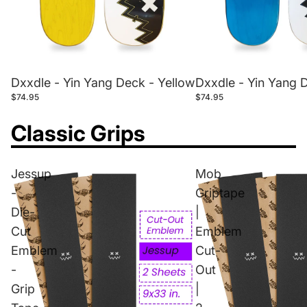
Dxxdle - Yin Yang Deck - Yellow
Dxxdle - Yin Yang 
$74.95
$74.95
Classic Grips
Jessup
Mob
-
Griptape
Die-
|
Cut
Emblem
Emblem
Cut-
-
Out
Grip
|