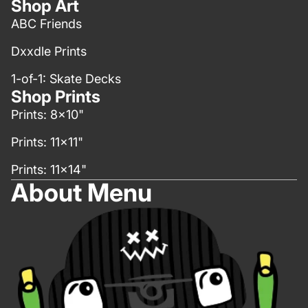
Shop Art
ABC Friends
Dxxdle Prints
1-of-1: Skate Decks
Shop Prints
Prints: 8x10"
Prints: 11x11"
Prints: 11x14"
About Menu