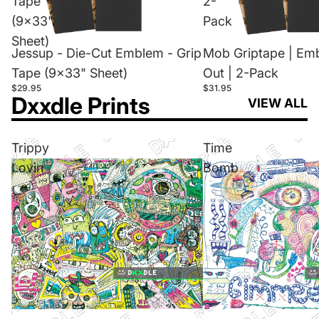
Tape
2-
(9x33"
Pack
Sheet)
Jessup - Die-Cut Emblem - Grip
Mob Griptape | Em
Tape (9x33" Sheet)
Out | 2-Pack
$29.95
$31.95
Dxxdle Prints
VIEW ALL
Trippy
Time
Lovin
Bomb