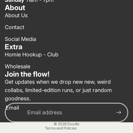
About
About Us
Contact
Social Media
Extra
Homie Hookup - Club
Wholesale
Join the flow!
Get updates when we drop new new, weird
collabs, limited-edition runs, or just random
Privacy policy
goodness.
Contact information
Email
Terms of service
Refund policy
© 2026
Dxxdle
Terms and Policies