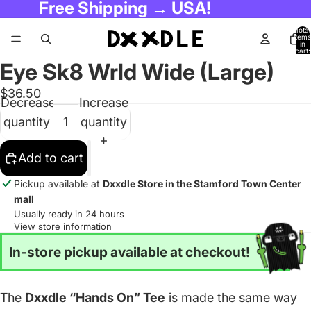
Free Shipping → USA!
Total
items
in
cart:
0
Eye Sk8 Wrld Wide (Large)
$36.50
Decrease
Increase
quantity
quantity
Add to cart
Pickup available at
Dxxdle Store in the Stamford Town Center
mall
Usually ready in 24 hours
View store information
In-store pickup available at checkout!
The
Dxxdle “Hands On” Tee
is made the same way