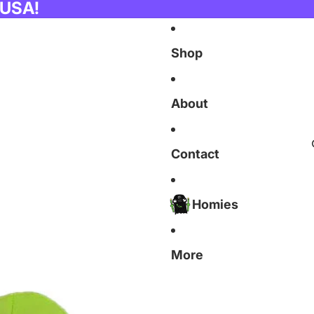
 USA!
Shop
About
Contact
Homies
More