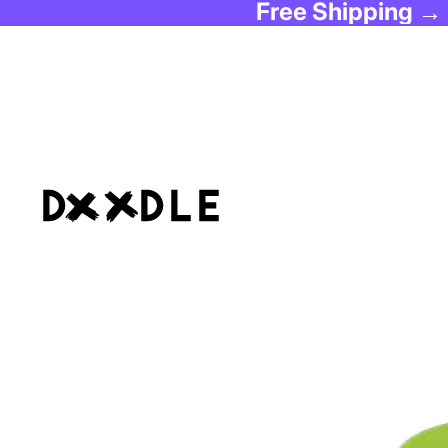
Free Shipping →