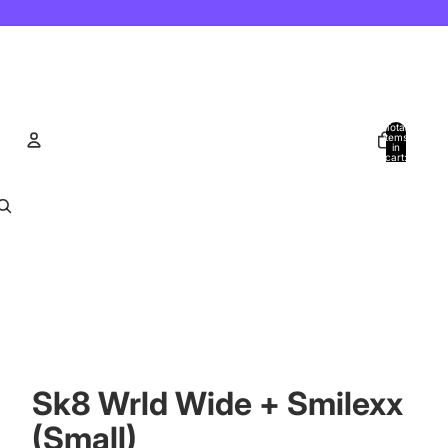
Total
items
in
cart:
0
Account
Other sign in options
Orders
Profile
Sk8 Wrld Wide + Smilexx
(Small)