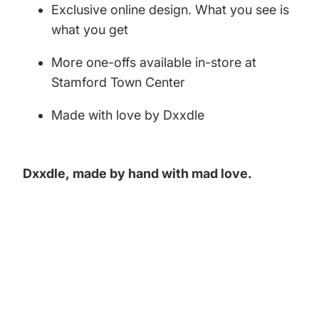
Exclusive online design. What you see is
what you get
More one-offs available in-store at
Stamford Town Center
Made with love by Dxxdle
Dxxdle,
made by hand with mad love.