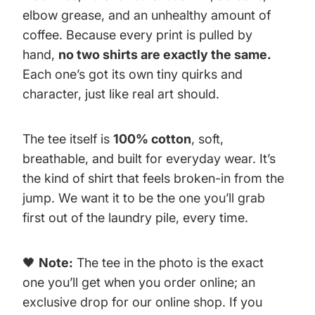
elbow grease, and an unhealthy amount of
coffee. Because every print is pulled by
hand,
no two shirts are exactly the same.
Each one’s got its own tiny quirks and
character, just like real art should.
The tee itself is
100% cotton
, soft,
breathable, and built for everyday wear. It’s
the kind of shirt that feels broken-in from the
jump. We want it to be the one you’ll grab
first out of the laundry pile, every time.
🖤
Note:
The tee in the photo is the exact
one you’ll get when you order online; an
exclusive drop for our online shop. If you