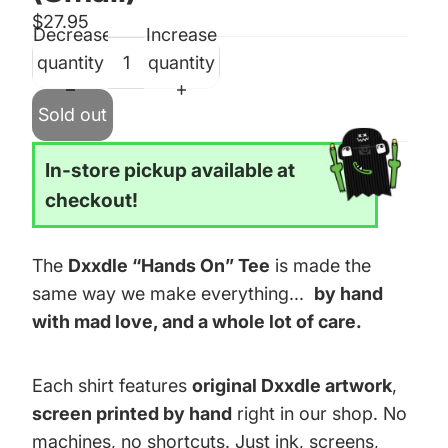
$27.95
Decrease
Increase
quantity
quantity
Sold out
In-store pickup available at
checkout!
The
Dxxdle “Hands On” Tee
is made the
same way we make everything...
by hand
with mad love, and a whole lot of care.
Each shirt features
original Dxxdle artwork
,
screen printed by hand
right in our shop. No
machines, no shortcuts. Just ink, screens,