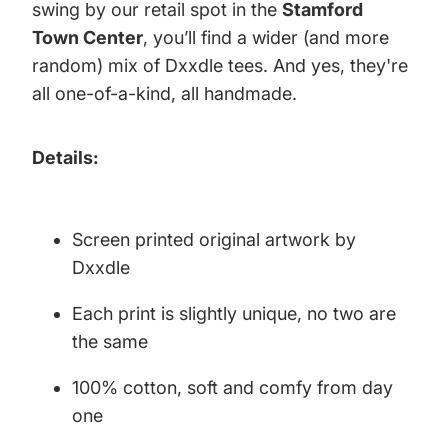
swing by our retail spot in the
Stamford
Town Center
, you’ll find a wider (and more
random) mix of Dxxdle tees. And yes, they're
all one-of-a-kind, all handmade.
Details:
Screen printed original artwork by
Dxxdle
Each print is slightly unique, no two are
the same
100% cotton, soft and comfy from day
one