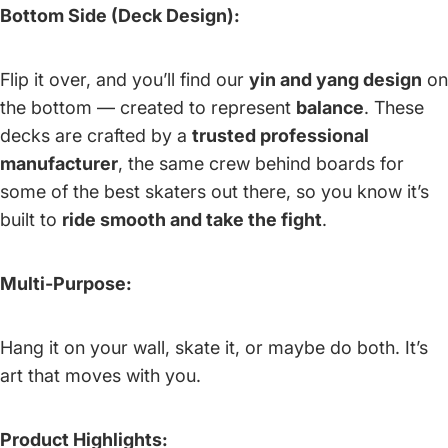
Bottom Side (Deck Design):
Flip it over, and you’ll find our
yin and yang design
on
the bottom — created to represent
balance
. These
decks are crafted by a
trusted professional
manufacturer
, the same crew behind boards for
some of the best skaters out there, so you know it’s
built to
ride smooth and take the fight
.
Multi-Purpose:
Hang it on your wall, skate it, or maybe do both. It’s
art that moves with you.
Product Highlights: