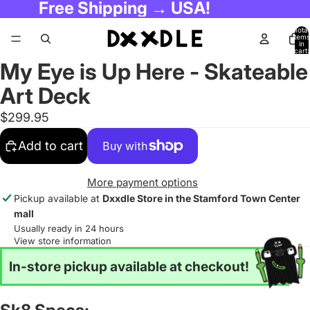
Free Shipping → USA!
Total
items
in
cart:
0
My Eye is Up Here - Skateable
Art Deck
$299.95
Add to cart
More payment options
Pickup available at
Dxxdle Store in the Stamford Town Center
mall
Usually ready in 24 hours
View store information
In-store pickup available at checkout!