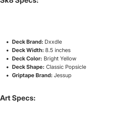
Sk8 Specs:
Deck Brand:
Dxxdle
Deck Width:
8.5 inches
Deck Color:
Bright Yellow
Deck Shape:
Classic Popsicle
Griptape Brand:
Jessup
Art Specs: