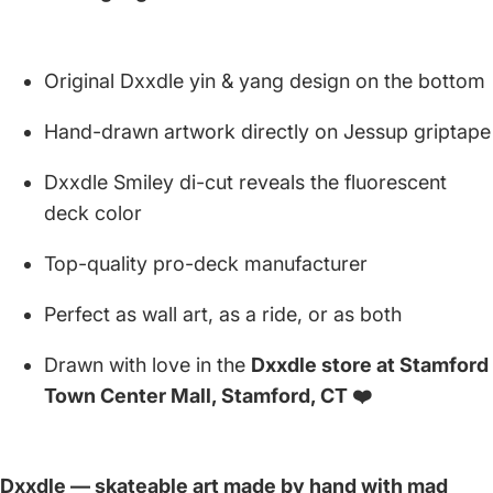
Original Dxxdle yin & yang design on the bottom
Hand-drawn artwork directly on Jessup griptape
Dxxdle Smiley di-cut reveals the fluorescent
deck color
Top-quality pro-deck manufacturer
Perfect as wall art, as a ride, or as both
Drawn with love in the
Dxxdle store at Stamford
Town Center Mall, Stamford, CT ❤️
Dxxdle — skateable art made by hand with mad