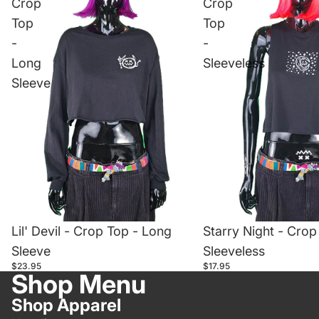
Crop
Crop
Top
Top
-
-
Long
Sleeveless
Sleeve
Lil' Devil - Crop Top - Long
Starry Night - Crop
Sleeve
Sleeveless
$23.95
$17.95
Shop Menu
Shop Apparel