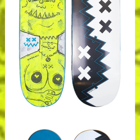
Dxxdle - Yin Yang Deck - Blue