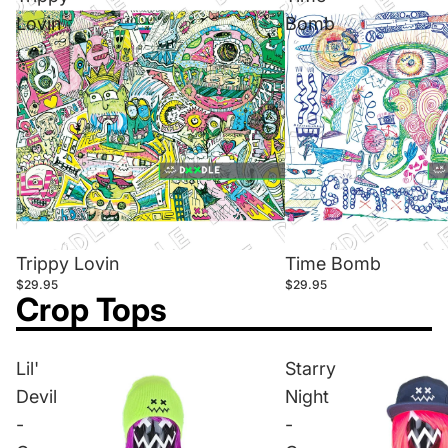
Lovin
Bomb
Trippy Lovin
Time Bomb
$29.95
$29.95
Crop Tops
Lil'
Starry
Devil
Night
-
-