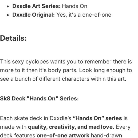
Dxxdle Art Series:
Hands On
Dxxdle Original:
Yes, it's a one-of-one
Details:
This sexy cyclopes wants you to remember there is
more to it then it's body parts. Look long enough to
see a bunch of different characters within this art.
Sk8 Deck "Hands On" Series:
Each skate deck in Dxxdle’s
“Hands On” series
is
made with
quality, creativity, and mad love
. Every
deck features
one-of-one artwork
hand-drawn