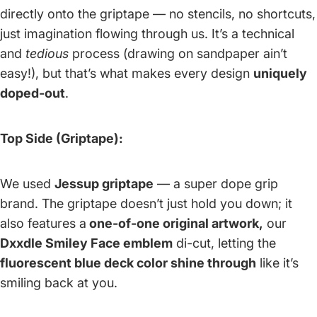
directly onto the griptape — no stencils, no shortcuts,
just imagination flowing through us. It’s a technical
and
tedious
process (drawing on sandpaper ain’t
easy!), but that’s what makes every design
uniquely
doped-out
.
Top Side (Griptape):
We used
Jessup griptape
— a super dope grip
brand. The griptape doesn’t just hold you down; it
also features a
one-of-one original artwork,
our
Dxxdle Smiley Face emblem
di-cut, letting the
fluorescent blue deck color shine through
like it’s
smiling back at you.