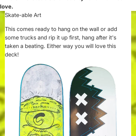
love.
Skate-able Art
This comes ready to hang on the wall or add
some trucks and rip it up first, hang after it's
taken a beating. Either way you will love this
deck!