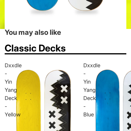
You may also like
Classic Decks
Dxxdle
Dxxdle
-
-
Yin
Yin
Yang
Yang
Deck
Deck
-
-
Yellow
Blue