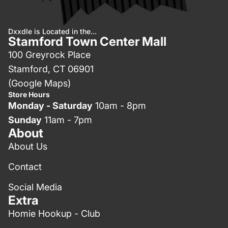
Dxxdle is Located in the...
Stamford Town Center Mall
100 Greyrock Place
Stamford, CT 06901
(Google Maps)
Store Hours
Monday - Saturday
10am - 8pm
Sunday
11am - 7pm
About
About Us
Contact
Social Media
Extra
Homie Hookup - Club