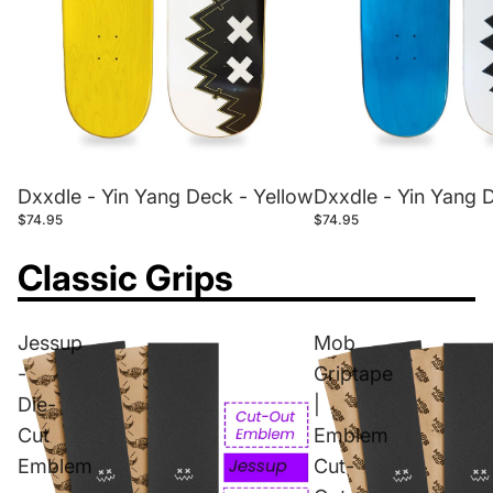
Dxxdle - Yin Yang 
Dxxdle - Yin Yang Deck - Yellow
$74.95
$74.95
Classic Grips
Jessup
Mob
-
Griptape
Die-
|
Cut
Emblem
Emblem
Cut-