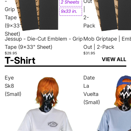
-
Out
Grip
|
Tape
2-
(9x33"
Pack
Sheet)
Jessup - Die-Cut Emblem - Grip
Mob Griptape | Em
Tape (9x33" Sheet)
Out | 2-Pack
$29.95
$31.95
T-Shirt
VIEW ALL
Eye
Date
Sk8
La
(Small)
Vuelta
(Small)