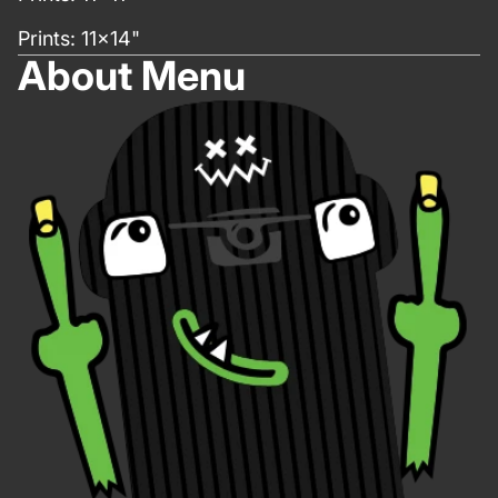
Prints: 11x14"
About Menu