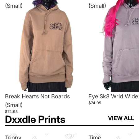
(Small)
(Small)
Break Hearts Not Boards
Eye Sk8 Wrld Wide 
$74.95
(Small)
$74.95
Dxxdle Prints
VIEW ALL
Trippy
Time