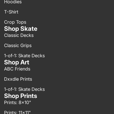
Hoodies
T-Shirt
Crop Tops
Shop Skate
Classic Decks
Classic Grips
1-of-1: Skate Decks
Shop Art
ABC Friends
Dxxdle Prints
1-of-1: Skate Decks
Shop Prints
Prints: 8x10"
Prints: 11x11"