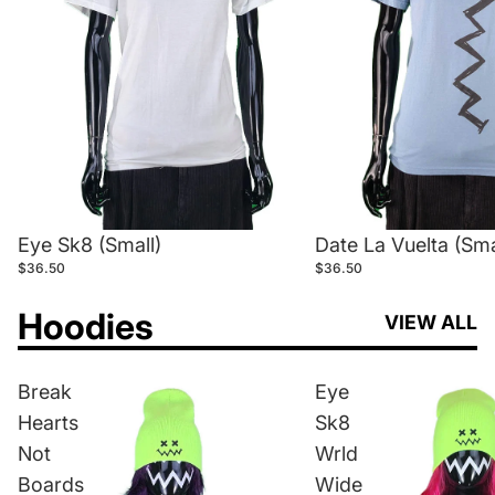
Eye Sk8 (Small)
Date La Vuelta (Sma
$36.50
$36.50
Hoodies
VIEW ALL
Break
Eye
Hearts
Sk8
Not
Wrld
Boards
Wide