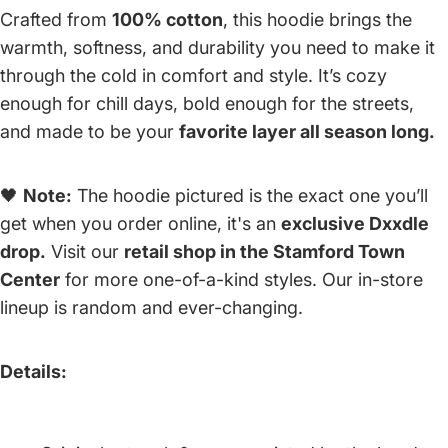
Crafted from
100% cotton
, this hoodie brings the
warmth, softness, and durability you need to make it
through the cold in comfort and style. It’s cozy
enough for chill days, bold enough for the streets,
and made to be your
favorite layer all season long.
🖤
Note:
The hoodie pictured is the exact one you’ll
get when you order online, it's an
exclusive Dxxdle
drop.
Visit our
retail shop in the Stamford Town
Center
for more one-of-a-kind styles. Our in-store
lineup is random and ever-changing.
Details: