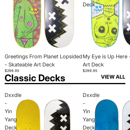
Deck
Greetings From Planet Lopsided
My Eye is Up Here 
- Skateable Art Deck
Art Deck
$299.95
$299.95
Classic Decks
VIEW ALL
Dxxdle
Dxxdle
-
-
Yin
Yin
Yang
Yang
Deck
Deck