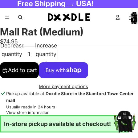
Free Shipping → USA!
Total
items
in
cart:
0
Mall Rat (Medium)
$74.95
Decrease
Increase
quantity
quantity
Add to cart
More payment options
Pickup available at
Dxxdle Store in the Stamford Town Center
mall
Usually ready in 24 hours
View store information
In-store pickup available at checkout!