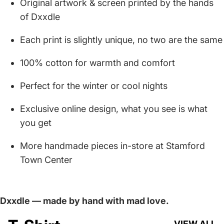
Original artwork & screen printed by the hands
of Dxxdle
Each print is slightly unique, no two are the same
100% cotton for warmth and comfort
Perfect for the winter or cool nights
Exclusive online design, what you see is what
you get
More handmade pieces in-store at Stamford
Town Center
Dxxdle — made by hand with mad love.
VIEW ALL