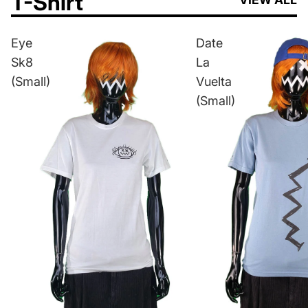
T-Shirt
Eye
Date
Sk8
La
(Small)
Vuelta
(Small)