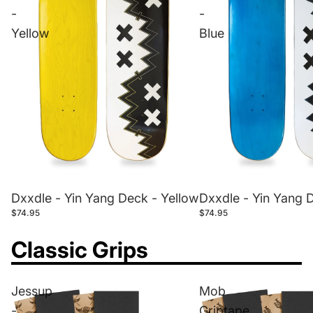
-
-
Yellow
Blue
Dxxdle - Yin Yang Deck - Yellow
Dxxdle - Yin Yang 
$74.95
$74.95
Classic Grips
Jessup
Mob
-
Griptape