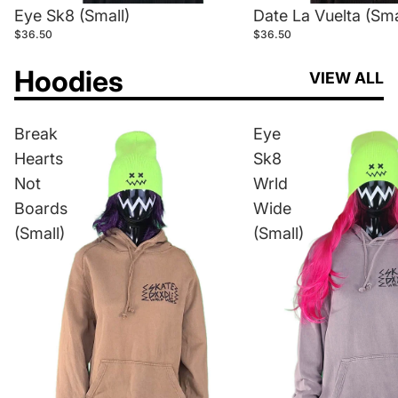
Eye Sk8 (Small)
Date La Vuelta (Sma
$36.50
$36.50
Hoodies
VIEW ALL
Break
Eye
Hearts
Sk8
Not
Wrld
Boards
Wide
(Small)
(Small)