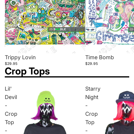
Trippy Lovin
Time Bomb
$29.95
$29.95
Crop Tops
Lil'
Starry
Devil
Night
-
-
Crop
Crop
Top
Top
-
-