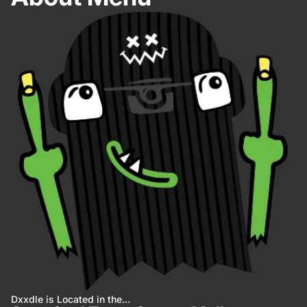
Dxxdle is Located in the...