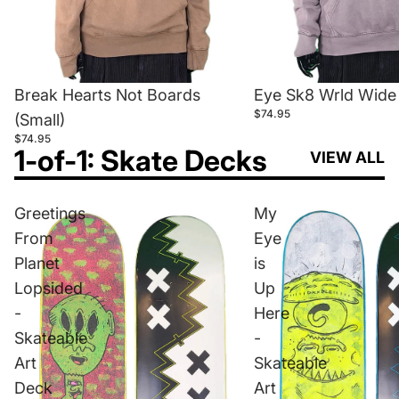
Break Hearts Not Boards
Eye Sk8 Wrld Wide 
$74.95
(Small)
$74.95
1-of-1: Skate Decks
VIEW ALL
Greetings
My
From
Eye
Planet
is
Lopsided
Up
-
Here
Skateable
-
Art
Skateable
Deck
Art