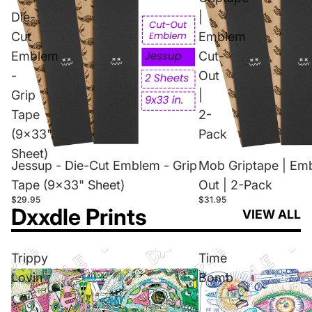
Die-
|
Cut
Emblem
Emblem
Cut-
-
Out
Grip
|
Tape
2-
(9x33"
Pack
Sheet)
Jessup - Die-Cut Emblem - Grip
Mob Griptape | Em
Tape (9x33" Sheet)
Out | 2-Pack
$29.95
$31.95
Dxxdle Prints
VIEW ALL
Trippy
Time
Lovin
Bomb