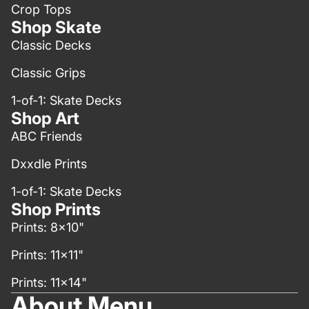
Crop Tops
Shop Skate
Classic Decks
Classic Grips
1-of-1: Skate Decks
Shop Art
ABC Friends
Dxxdle Prints
1-of-1: Skate Decks
Shop Prints
Prints: 8x10"
Prints: 11x11"
Prints: 11x14"
About Menu