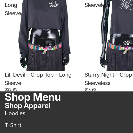
Long
Sleeveless
Sleeve
Lil' Devil - Crop Top - Long
Starry Night - Crop
Sleeve
Sleeveless
$23.95
$17.95
Shop Menu
Shop Apparel
Hoodies
T-Shirt