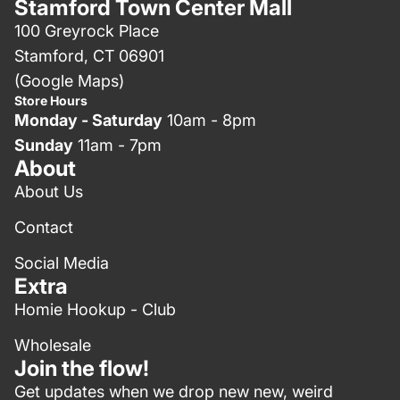
Stamford Town Center Mall
100 Greyrock Place
Stamford, CT 06901
(Google Maps)
Store Hours
Monday - Saturday
10am - 8pm
Sunday
11am - 7pm
About
About Us
Contact
Social Media
Extra
Homie Hookup - Club
Wholesale
Join the flow!
Get updates when we drop new new, weird