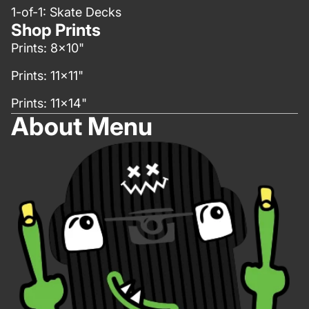
1-of-1: Skate Decks
Shop Prints
Prints: 8x10"
Prints: 11x11"
Prints: 11x14"
About Menu