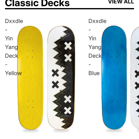
Classic Decks
VIEW ALL
Dxxdle
Dxxdle
-
-
Yin
Yin
Yang
Yang
Deck
Deck
-
-
Yellow
Blue