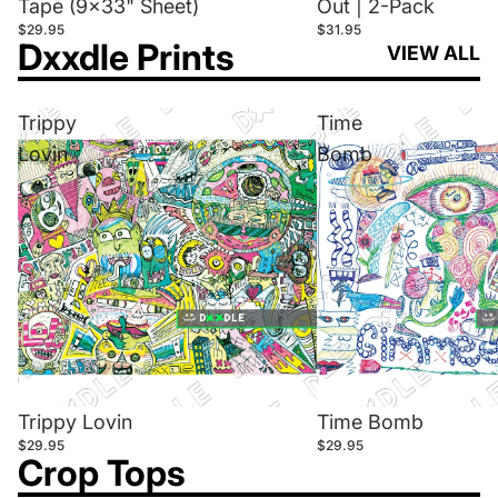
Tape (9x33" Sheet)
Out | 2-Pack
$29.95
$31.95
Dxxdle Prints
VIEW ALL
Trippy
Time
Lovin
Bomb
Trippy Lovin
Time Bomb
$29.95
$29.95
Crop Tops