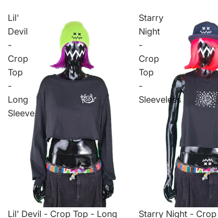
Lil'
Starry
Devil
Night
-
-
Crop
Crop
Top
Top
-
-
Long
Sleeveless
Sleeve
Lil' Devil - Crop Top - Long
Starry Night - Crop