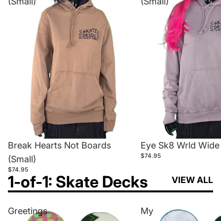
(Small)
(Small)
Break Hearts Not Boards
Eye Sk8 Wrld Wide 
$74.95
(Small)
$74.95
1-of-1: Skate Decks
VIEW ALL
Greetings
My