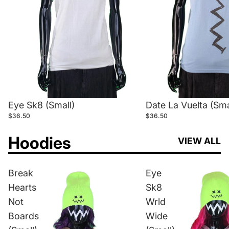
Eye Sk8 (Small)
Date La Vuelta (Sma
$36.50
$36.50
Hoodies
VIEW ALL
Break
Eye
Hearts
Sk8
Not
Wrld
Boards
Wide