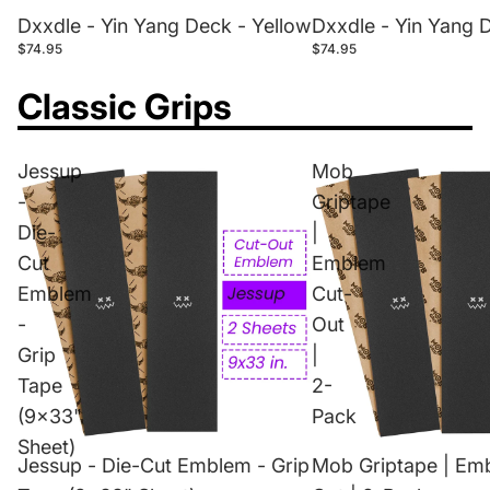
Dxxdle - Yin Yang Deck - Yellow
Dxxdle - Yin Yang 
$74.95
$74.95
Classic Grips
Jessup
Mob
-
Griptape
Die-
|
Cut
Emblem
Emblem
Cut-
-
Out
Grip
|
Tape
2-
(9x33"
Pack
Sheet)
Jessup - Die-Cut Emblem - Grip
Mob Griptape | Em