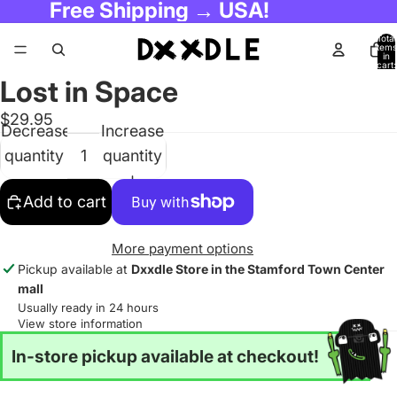
Free Shipping → USA!
Total
items
in
cart:
0
Lost in Space
$29.95
Decrease
Increase
quantity
quantity
Add to cart
More payment options
Pickup available at
Dxxdle Store in the Stamford Town Center
mall
Usually ready in 24 hours
View store information
In-store pickup available at checkout!