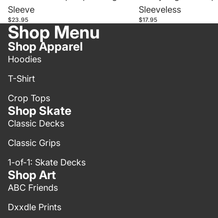
Sleeve
Sleeveless
$23.95
$17.95
Shop Menu
Shop Apparel
Hoodies
T-Shirt
Crop Tops
Shop Skate
Classic Decks
Classic Grips
1-of-1: Skate Decks
Shop Art
ABC Friends
Dxxdle Prints