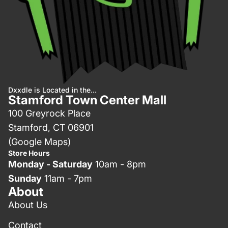
Dxxdle is Located in the...
Stamford Town Center Mall
100 Greyrock Place
Stamford, CT 06901
(Google Maps)
Store Hours
Monday - Saturday
10am - 8pm
Sunday
11am - 7pm
About
About Us
Contact