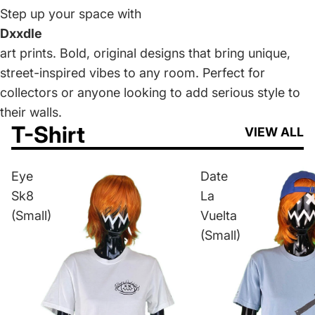
Step up your space with
Dxxdle
art prints. Bold, original designs that bring unique,
street-inspired vibes to any room. Perfect for
collectors or anyone looking to add serious style to
their walls.
T-Shirt
VIEW ALL
Eye
Date
Sk8
La
(Small)
Vuelta
(Small)