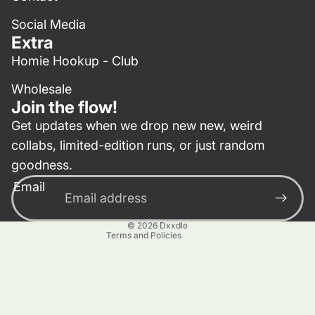
Social Media
Extra
Homie Hookup - Club
Wholesale
Join the flow!
Get updates when we drop new new, weird
collabs, limited-edition runs, or just random
Privacy policy
goodness.
Contact information
Email
Terms of service
Refund policy
© 2026
Dxxdle
Terms and Policies