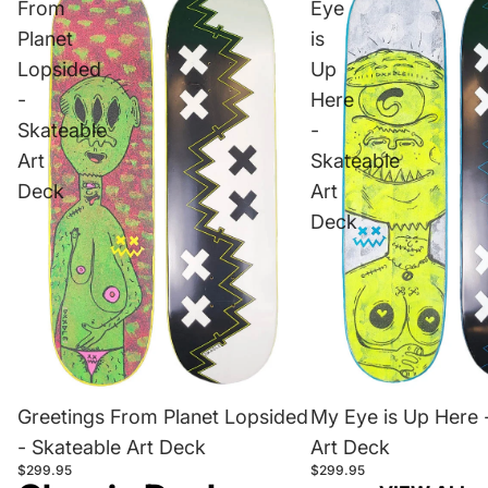
From
Eye
Planet
is
Lopsided
Up
-
Here
Skateable
-
Art
Skateable
Deck
Art
Deck
Greetings From Planet Lopsided
My Eye is Up Here 
- Skateable Art Deck
Art Deck
$299.95
$299.95