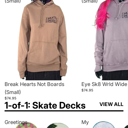
(Small)
(Small)
Break Hearts Not Boards
Eye Sk8 Wrld Wide 
$74.95
(Small)
$74.95
1-of-1: Skate Decks
VIEW ALL
Greetings
My