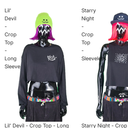
Lil'
Starry
Devil
Night
-
-
Crop
Crop
Top
Top
-
-
Long
Sleeveless
Sleeve
Lil' Devil - Crop Top - Long
Starry Night - Crop