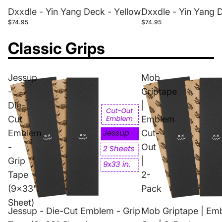
Dxxdle - Yin Yang Deck - Yellow
Dxxdle - Yin Yang 
$74.95
$74.95
Classic Grips
Jessup
Mob
-
Griptape
Die-
|
Cut
Emblem
Emblem
Cut-
-
Out
Grip
|
Tape
2-
(9x33"
Pack
Sheet)
Jessup - Die-Cut Emblem - Grip
Mob Griptape | Em