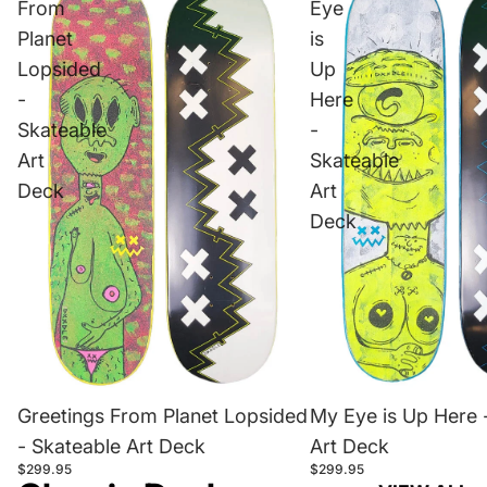
From
Eye
Planet
is
Lopsided
Up
-
Here
Skateable
-
Art
Skateable
Deck
Art
Deck
Greetings From Planet Lopsided
My Eye is Up Here 
- Skateable Art Deck
Art Deck
$299.95
$299.95