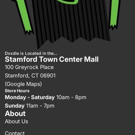
Dxxdle is Located in the...
Stamford Town Center Mall
100 Greyrock Place
Stamford, CT 06901
(Google Maps)
Store Hours
Monday - Saturday
10am - 8pm
Sunday
11am - 7pm
About
About Us
Contact