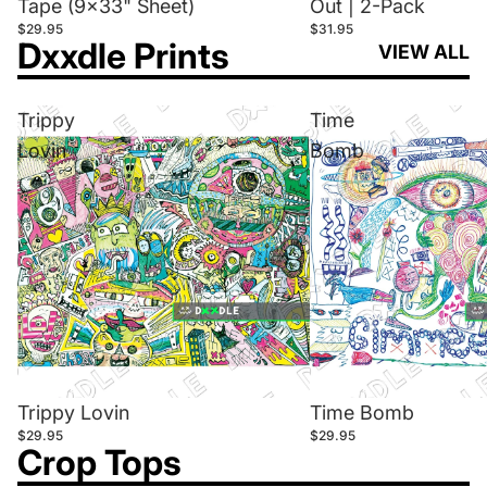
Tape (9x33" Sheet)
Out | 2-Pack
$29.95
$31.95
Dxxdle Prints
VIEW ALL
Trippy
Time
Lovin
Bomb
Trippy Lovin
Time Bomb
$29.95
$29.95
Crop Tops