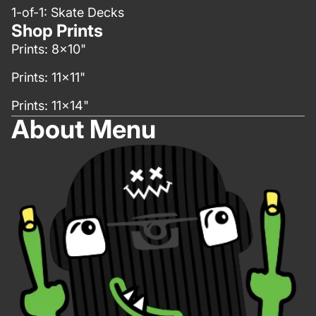
1-of-1: Skate Decks
Shop Prints
Prints: 8x10"
Prints: 11x11"
Prints: 11x14"
About Menu