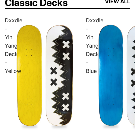
Classic Decks
VIEW ALL
Dxxdle
Dxxdle
-
-
Yin
Yin
Yang
Yang
Deck
Deck
-
-
Yellow
Blue