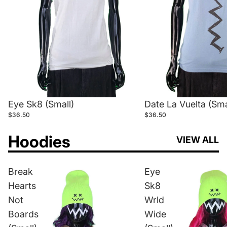
Eye Sk8 (Small)
Date La Vuelta (Sma
$36.50
$36.50
Hoodies
VIEW ALL
Break
Eye
Hearts
Sk8
Not
Wrld
Boards
Wide