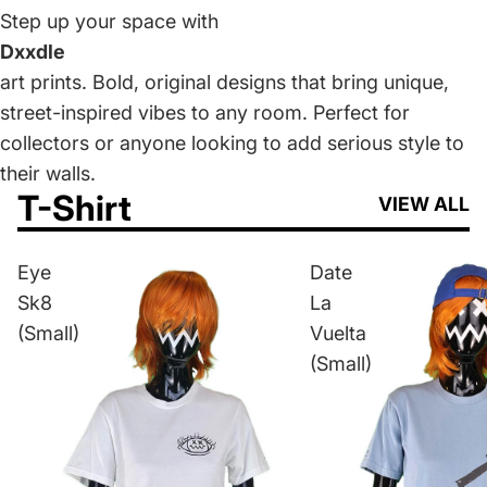
Step up your space with
Dxxdle
art prints. Bold, original designs that bring unique,
street-inspired vibes to any room. Perfect for
collectors or anyone looking to add serious style to
their walls.
T-Shirt
VIEW ALL
Eye
Date
Sk8
La
(Small)
Vuelta
(Small)