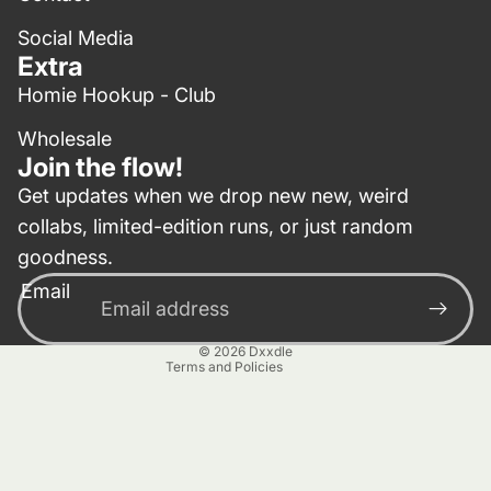
Social Media
Extra
Homie Hookup - Club
Wholesale
Join the flow!
Get updates when we drop new new, weird
collabs, limited-edition runs, or just random
Privacy policy
goodness.
Contact information
Email
Terms of service
Refund policy
© 2026
Dxxdle
Terms and Policies