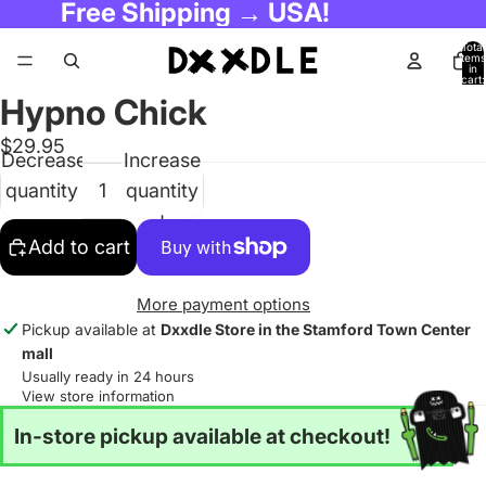
Free Shipping → USA!
Total
items
in
cart:
0
Hypno Chick
$29.95
Decrease
Increase
quantity
quantity
Add to cart
More payment options
Pickup available at
Dxxdle Store in the Stamford Town Center
mall
Usually ready in 24 hours
View store information
In-store pickup available at checkout!