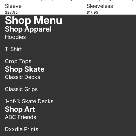
Sleeve
Sleeveless
$23.95
$17.95
Shop Menu
Shop Apparel
Hoodies
T-Shirt
Crop Tops
Shop Skate
Classic Decks
Classic Grips
1-of-1: Skate Decks
Shop Art
ABC Friends
Dxxdle Prints