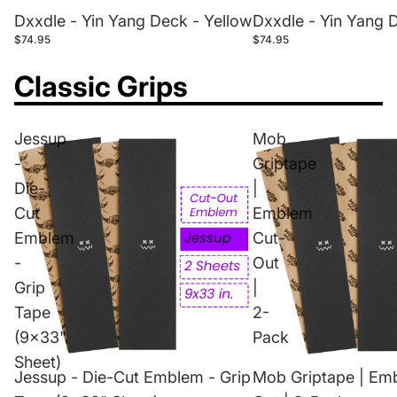
Dxxdle - Yin Yang Deck - Yellow
Dxxdle - Yin Yang 
$74.95
$74.95
Classic Grips
Jessup
Mob
-
Griptape
Die-
|
Cut
Emblem
Emblem
Cut-
-
Out
Grip
|
Tape
2-
(9x33"
Pack
Sheet)
Jessup - Die-Cut Emblem - Grip
Mob Griptape | Em