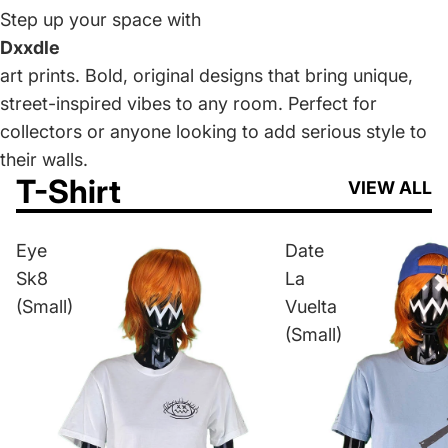
Step up your space with
Dxxdle
art prints. Bold, original designs that bring unique,
street-inspired vibes to any room. Perfect for
collectors or anyone looking to add serious style to
their walls.
T-Shirt
VIEW ALL
Eye
Date
Sk8
La
(Small)
Vuelta
(Small)