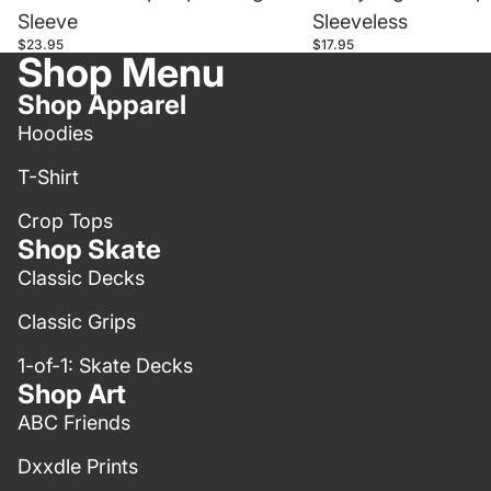
Sleeve
Sleeveless
$23.95
$17.95
Shop Menu
Shop Apparel
Hoodies
T-Shirt
Crop Tops
Shop Skate
Classic Decks
Classic Grips
1-of-1: Skate Decks
Shop Art
ABC Friends
Dxxdle Prints