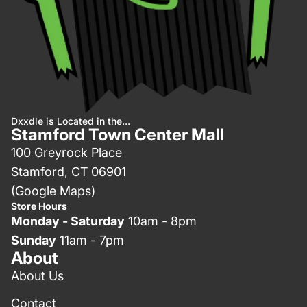
Dxxdle is Located in the...
Stamford Town Center Mall
100 Greyrock Place
Stamford, CT 06901
(Google Maps)
Store Hours
Monday - Saturday
10am - 8pm
Sunday
11am - 7pm
About
About Us
Contact