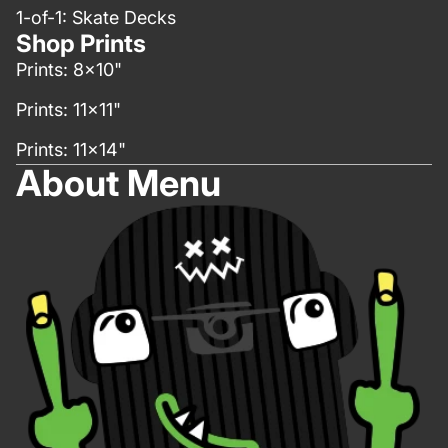
1-of-1: Skate Decks
Shop Prints
Prints: 8x10"
Prints: 11x11"
Prints: 11x14"
About Menu