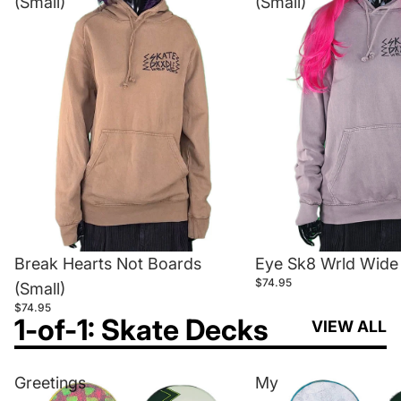
(Small)
(Small)
Break Hearts Not Boards
Eye Sk8 Wrld Wide 
$74.95
(Small)
$74.95
1-of-1: Skate Decks
VIEW ALL
Greetings
My