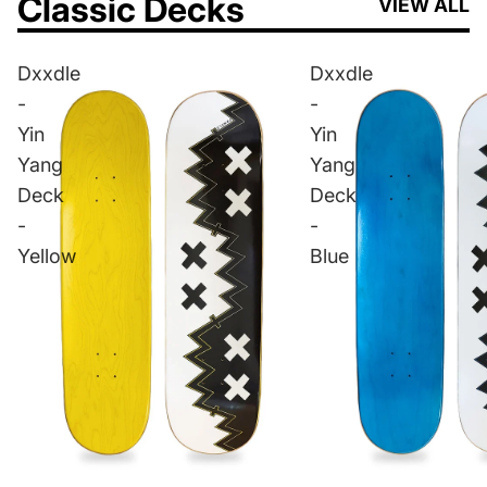
Classic Decks
VIEW ALL
Dxxdle
Dxxdle
-
-
Yin
Yin
Yang
Yang
Deck
Deck
-
-
Yellow
Blue