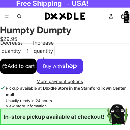
Free Shipping → USA!
Total
items
in
cart:
0
Humpty Dumpty
$29.95
Decrease
Increase
quantity
quantity
Add to cart
More payment options
Pickup available at
Dxxdle Store in the Stamford Town Center
mall
Usually ready in 24 hours
View store information
In-store pickup available at checkout!