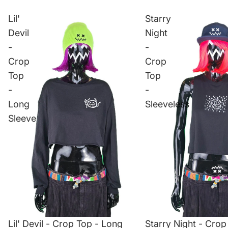
Lil'
Starry
Devil
Night
-
-
Crop
Crop
Top
Top
-
-
Long
Sleeveless
Sleeve
Lil' Devil - Crop Top - Long
Starry Night - Crop