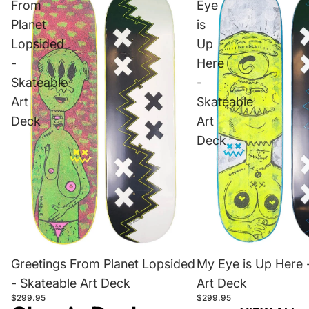
From
Eye
Planet
is
Lopsided
Up
-
Here
Skateable
-
Art
Skateable
Deck
Art
Deck
Greetings From Planet Lopsided
My Eye is Up Here 
- Skateable Art Deck
Art Deck
$299.95
$299.95