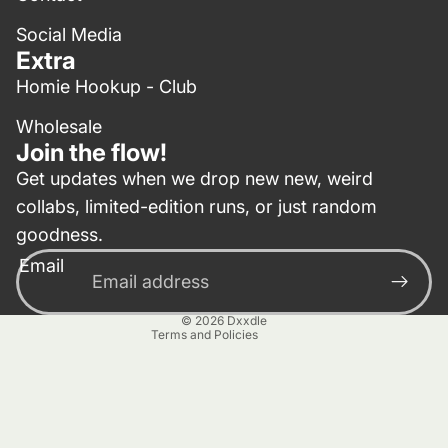
Social Media
Extra
Homie Hookup - Club
Wholesale
Join the flow!
Get updates when we drop new new, weird
collabs, limited-edition runs, or just random
Privacy policy
goodness.
Contact information
Email
Terms of service
Refund policy
© 2026
Dxxdle
Terms and Policies