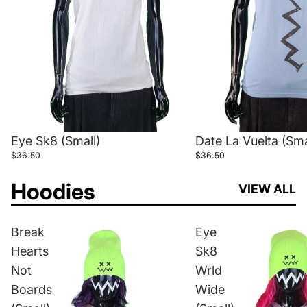
Eye Sk8 (Small)
Date La Vuelta (Sma
$36.50
$36.50
Hoodies
VIEW ALL
Break
Eye
Hearts
Sk8
Not
Wrld
Boards
Wide