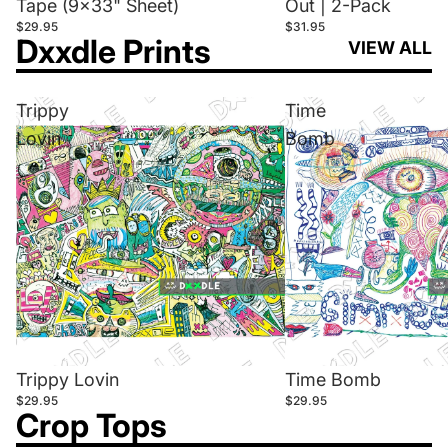
Tape (9x33" Sheet)
Out | 2-Pack
$29.95
$31.95
Dxxdle Prints
VIEW ALL
Trippy
Time
Lovin
Bomb
Trippy Lovin
Time Bomb
$29.95
$29.95
Crop Tops