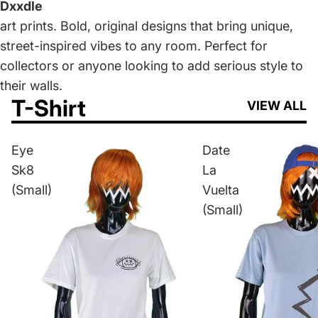
Dxxdle
art prints. Bold, original designs that bring unique,
street-inspired vibes to any room. Perfect for
collectors or anyone looking to add serious style to
their walls.
T-Shirt
VIEW ALL
Eye
Date
Sk8
La
(Small)
Vuelta
(Small)