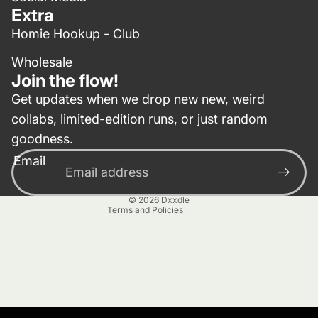
Extra
Homie Hookup - Club
Wholesale
Join the flow!
Get updates when we drop new new, weird
collabs, limited-edition runs, or just random
Privacy policy
goodness.
Contact information
Email
Terms of service
Refund policy
© 2026
Dxxdle
Terms and Policies