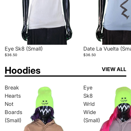
Eye Sk8 (Small)
Date La Vuelta (Sma
$36.50
$36.50
Hoodies
VIEW ALL
Break
Eye
Hearts
Sk8
Not
Wrld
Boards
Wide
(Small)
(Small)