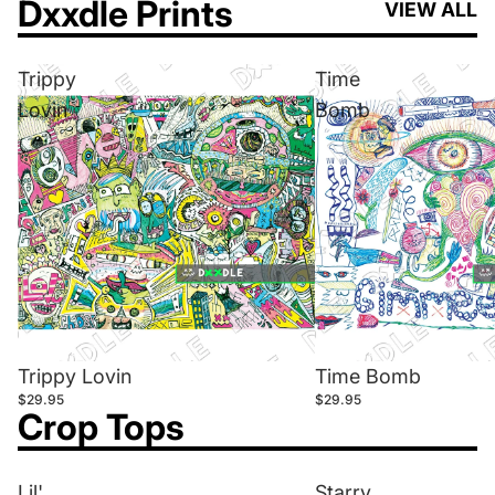
Dxxdle Prints
VIEW ALL
Trippy
Time
Lovin
Bomb
Trippy Lovin
Time Bomb
$29.95
$29.95
Crop Tops
Lil'
Starry