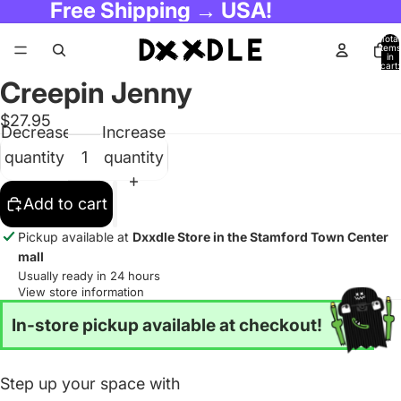
Free Shipping → USA!
Total
items
in
cart:
0
Creepin Jenny
$27.95
Decrease
Increase
quantity
quantity
Add to cart
Pickup available at
Dxxdle Store in the Stamford Town Center
mall
Usually ready in 24 hours
View store information
In-store pickup available at checkout!
Step up your space with