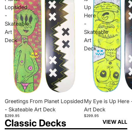
Lopsided
Up
-
Here
Skateable
-
Art
Skateable
Deck
Art
Deck
Greetings From Planet Lopsided
My Eye is Up Here 
- Skateable Art Deck
Art Deck
$299.95
$299.95
Classic Decks
VIEW ALL