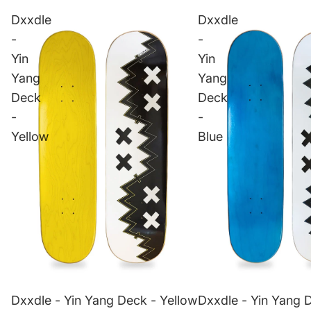
Dxxdle
Dxxdle
-
-
Yin
Yin
Yang
Yang
Deck
Deck
-
-
Yellow
Blue
Dxxdle - Yin Yang Deck - Yellow
Dxxdle - Yin Yang 