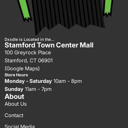
Dxxdle is Located in the...
Stamford Town Center Mall
100 Greyrock Place
Stamford, CT 06901
(Google Maps)
Store Hours
Monday - Saturday
10am - 8pm
Sunday
11am - 7pm
About
About Us
Contact
Social Media