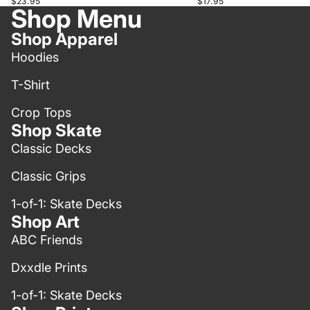
$23.95
$17.95
Shop Menu
Shop Apparel
Hoodies
T-Shirt
Crop Tops
Shop Skate
Classic Decks
Classic Grips
1-of-1: Skate Decks
Shop Art
ABC Friends
Dxxdle Prints
1-of-1: Skate Decks