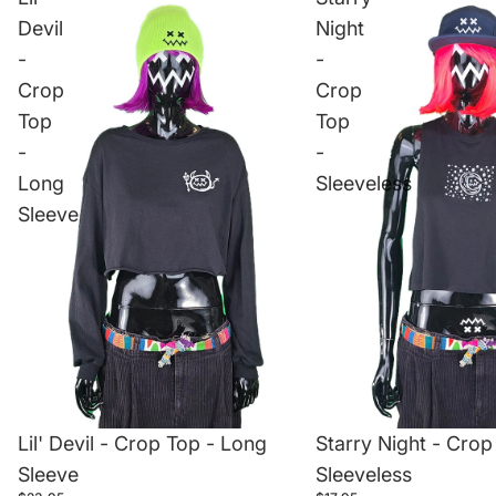
Devil
Night
-
-
Crop
Crop
Top
Top
-
-
Long
Sleeveless
Sleeve
Lil' Devil - Crop Top - Long
Starry Night - Crop
Sleeve
Sleeveless