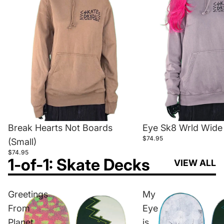
Break Hearts Not Boards
Eye Sk8 Wrld Wide 
$74.95
(Small)
$74.95
1-of-1: Skate Decks
VIEW ALL
Greetings
My
From
Eye
Planet
is