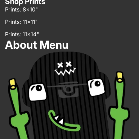
Shop Prints
Prints: 8x10"
Prints: 11x11"
Prints: 11x14"
About Menu