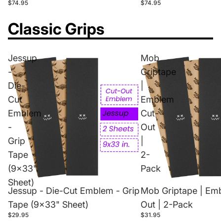
$74.95
$74.95
Classic Grips
Jessup
Mob
-
Griptape
Die-
|
Cut
Emblem
Emblem
Cut-
-
Out
Grip
|
Tape
2-
(9x33"
Pack
Sheet)
Jessup - Die-Cut Emblem - Grip
Mob Griptape | Em
Tape (9x33" Sheet)
Out | 2-Pack
$29.95
$31.95