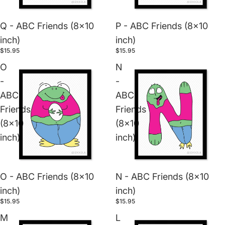
Q - ABC Friends (8x10
P - ABC Friends (8x10
inch)
inch)
$15.95
$15.95
O
N
-
-
ABC
ABC
Friends
Friends
(8x10
(8x10
inch)
inch)
O - ABC Friends (8x10
N - ABC Friends (8x10
inch)
inch)
$15.95
$15.95
M
L