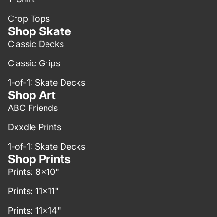
Crop Tops
Shop Skate
Classic Decks
Classic Grips
1-of-1: Skate Decks
Shop Art
ABC Friends
Dxxdle Prints
1-of-1: Skate Decks
Shop Prints
Prints: 8x10"
Prints: 11x11"
Prints: 11x14"