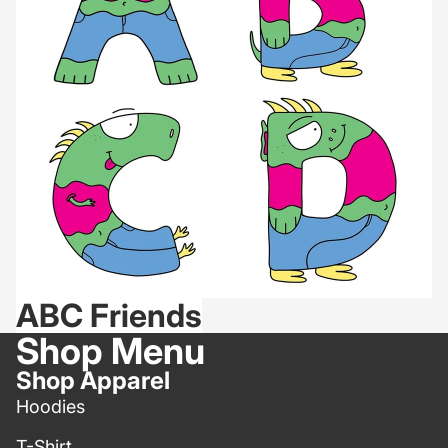
ABC Friends
Shop Menu
Shop Apparel
Hoodies
T-Shirt