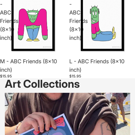
-
-
ABC
ABC
Friends
Friends
(8x10
(8x10
inch)
inch)
M - ABC Friends (8x10
L - ABC Friends (8x10
inch)
inch)
$15.95
$15.95
Art Collections
Dxxdle Prints