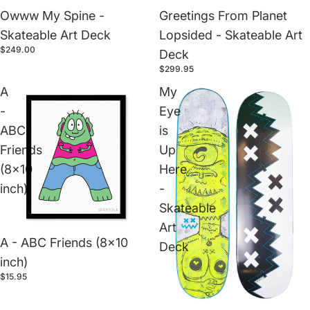
Owww My Spine -
Greetings From Planet
Skateable Art Deck
Lopsided - Skateable Art
$249.00
Deck
$299.95
A
My
-
Eye
ABC
is
Friends
Up
(8x10
Here
inch)
-
Skateable
Art
A - ABC Friends (8x10
Deck
inch)
$15.95