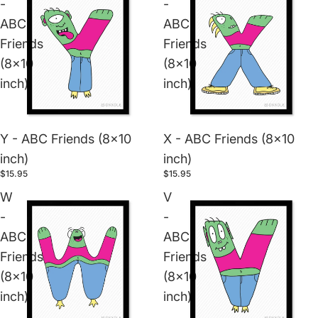
-
-
ABC
ABC
Friends
Friends
(8x10
(8x10
inch)
inch)
Y - ABC Friends (8x10
X - ABC Friends (8x10
inch)
inch)
$15.95
$15.95
W
V
-
-
ABC
ABC
Friends
Friends
(8x10
(8x10
inch)
inch)