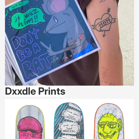
Dxxdle Prints
1-of-1: Skate Decks