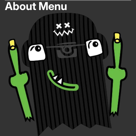
About Menu