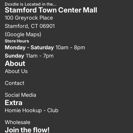
Dxxdle is Located in the...
Stamford Town Center Mall
100 Greyrock Place
Stamford, CT 06901
(Google Maps)
Store Hours
Monday - Saturday
10am - 8pm
Sunday
11am - 7pm
About
About Us
Contact
Social Media
Extra
Homie Hookup - Club
Wholesale
Join the flow!