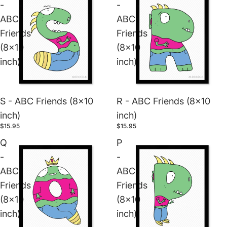
-
-
ABC
ABC
Friends
Friends
(8x10
(8x10
inch)
inch)
S - ABC Friends (8x10
R - ABC Friends (8x10
inch)
inch)
$15.95
$15.95
Q
P
-
-
ABC
ABC
Friends
Friends
(8x10
(8x10
inch)
inch)