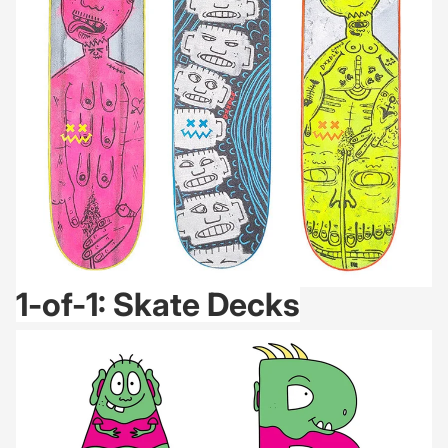
1-of-1: Skate Decks
ABC Friends