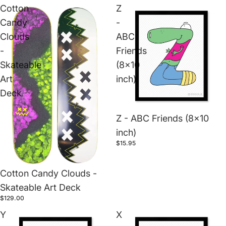
Cotton
Z
Candy
-
Clouds
ABC
-
Friends
Skateable
(8x10
Art
inch)
Deck
Z - ABC Friends (8x10
inch)
$15.95
Cotton Candy Clouds -
Skateable Art Deck
$129.00
Y
X