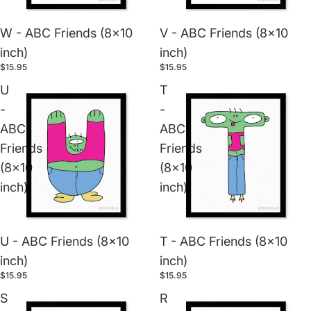
W - ABC Friends (8x10
V - ABC Friends (8x10
inch)
inch)
$15.95
$15.95
U
T
-
-
ABC
ABC
Friends
Friends
(8x10
(8x10
inch)
inch)
U - ABC Friends (8x10
T - ABC Friends (8x10
inch)
inch)
$15.95
$15.95
S
R