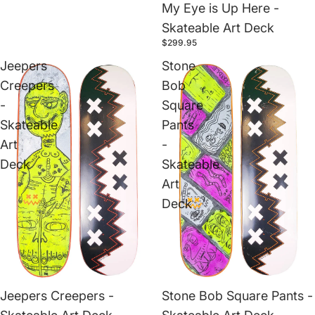
My Eye is Up Here -
Skateable Art Deck
$299.95
Jeepers
Stone
Creepers
Bob
-
Square
Skateable
Pants
Art
-
Deck
Skateable
Art
Deck
Jeepers Creepers -
Stone Bob Square Pants -