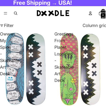
Free Shipping → USA!
Total
items
in
cart:
0
Filter
Column gri
Owww
Greetings
My
From
Spine
Planet
-
Lopsided
Skateable
-
Art
Skateable
Deck
Art
Deck