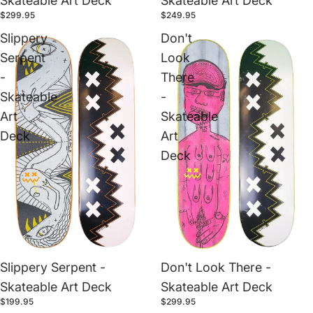
Skateable Art Deck
Skateable Art Deck
$299.95
$249.95
Slippery
Don't
Serpent
Look
-
There
Skateable
-
Art
Skateable
Deck
Art
Deck
Slippery Serpent -
Don't Look There -
Skateable Art Deck
Skateable Art Deck
$199.95
$299.95