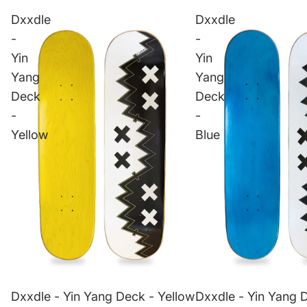
Dxxdle
Dxxdle
-
-
Yin
Yin
Yang
Yang
Deck
Deck
-
-
Yellow
Blue
Dxxdle - Yin Yang Deck - Yellow
Dxxdle - Yin Yang 