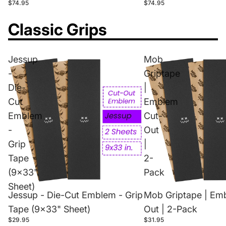
$74.95
$74.95
Classic Grips
Jessup
Mob
-
Griptape
Die-
|
Cut
Emblem
Emblem
Cut-
-
Out
Grip
|
Tape
2-
(9x33"
Pack
Sheet)
Jessup - Die-Cut Emblem - Grip
Mob Griptape | Em
Tape (9x33" Sheet)
Out | 2-Pack
$29.95
$31.95