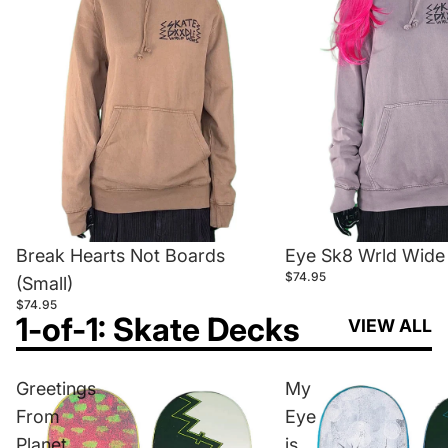
Break Hearts Not Boards
Eye Sk8 Wrld Wide 
$74.95
(Small)
$74.95
1-of-1: Skate Decks
VIEW ALL
Greetings
My
From
Eye
Planet
is