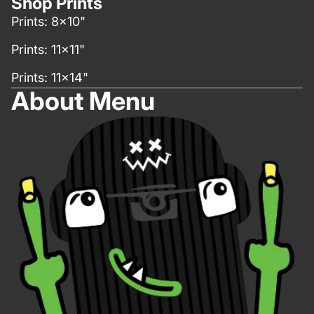
Shop Prints
Prints: 8x10"
Prints: 11x11"
Prints: 11x14"
About Menu