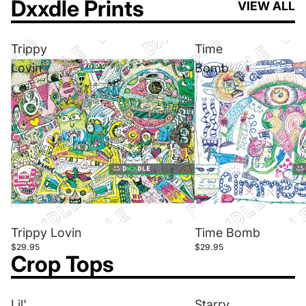
Dxxdle Prints
VIEW ALL
Trippy
Time
Lovin
Bomb
Trippy Lovin
Time Bomb
$29.95
$29.95
Crop Tops
Lil'
Starry