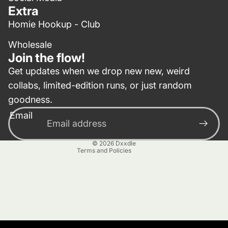
Extra
Homie Hookup - Club
Wholesale
Join the flow!
Get updates when we drop new new, weird
collabs, limited-edition runs, or just random
Privacy policy
goodness.
Contact information
Email
Terms of service
Refund policy
© 2026
Dxxdle
Terms and Policies