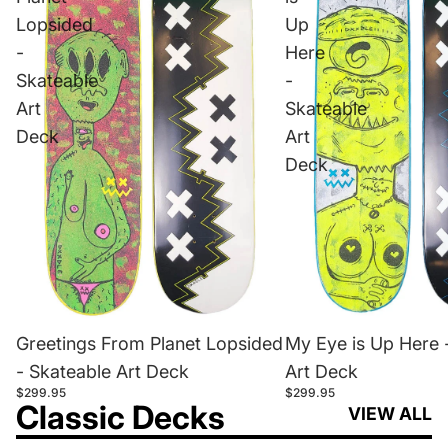
Lopsided
Up
-
Here
Skateable
-
Art
Skateable
Deck
Art
Deck
Greetings From Planet Lopsided
My Eye is Up Here 
- Skateable Art Deck
Art Deck
$299.95
$299.95
Classic Decks
VIEW ALL