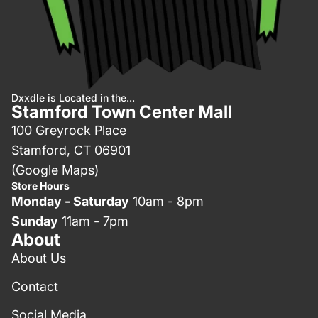
Dxxdle is Located in the...
Stamford Town Center Mall
100 Greyrock Place
Stamford, CT 06901
(Google Maps)
Store Hours
Monday - Saturday
10am - 8pm
Sunday
11am - 7pm
About
About Us
Contact
Social Media