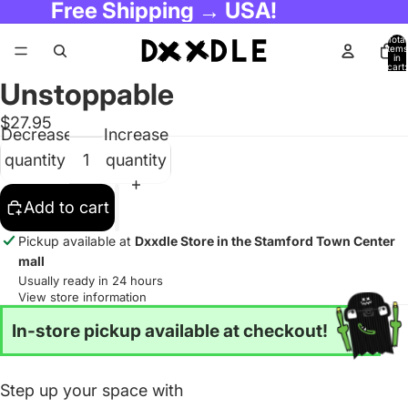
Free Shipping → USA!
Total
items
in
cart:
0
Unstoppable
$27.95
Decrease
Increase
quantity
quantity
Add to cart
Pickup available at
Dxxdle Store in the Stamford Town Center
mall
Usually ready in 24 hours
View store information
In-store pickup available at checkout!
Step up your space with