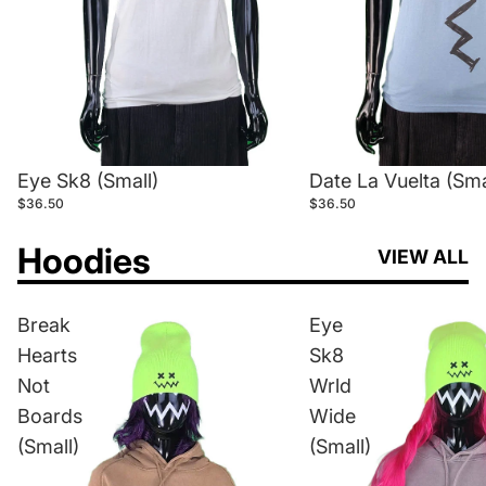
Eye Sk8 (Small)
Date La Vuelta (Sma
$36.50
$36.50
Hoodies
VIEW ALL
Break
Eye
Hearts
Sk8
Not
Wrld
Boards
Wide
(Small)
(Small)