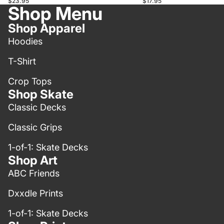
$17.95
$23.95
Shop Menu
Shop Apparel
Hoodies
T-Shirt
Crop Tops
Shop Skate
Classic Decks
Classic Grips
1-of-1: Skate Decks
Shop Art
ABC Friends
Dxxdle Prints
1-of-1: Skate Decks