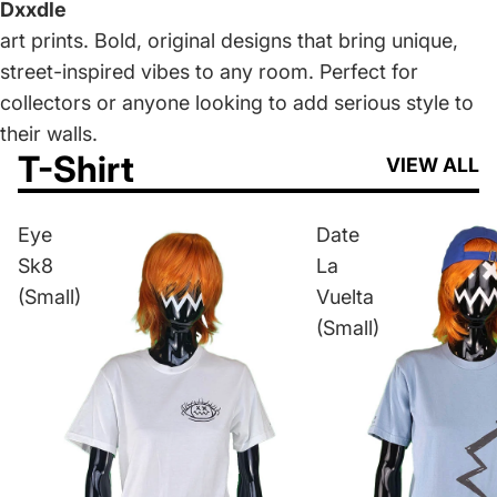
Dxxdle
art prints. Bold, original designs that bring unique,
street-inspired vibes to any room. Perfect for
collectors or anyone looking to add serious style to
their walls.
T-Shirt
VIEW ALL
Eye
Date
Sk8
La
(Small)
Vuelta
(Small)