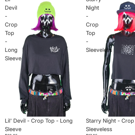
Devil
Night
-
-
Crop
Crop
Top
Top
-
-
Long
Sleeveless
Sleeve
Starry Night - Crop
Lil' Devil - Crop Top - Long
Sleeveless
Sleeve