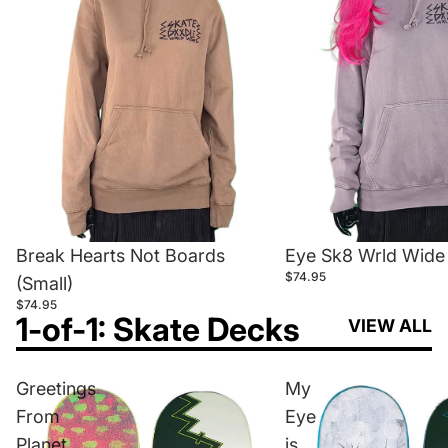
Break Hearts Not Boards
Eye Sk8 Wrld Wide 
$74.95
(Small)
$74.95
1-of-1: Skate Decks
VIEW ALL
Greetings
My
From
Eye
Planet
is