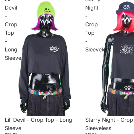
Devil
Night
-
-
Crop
Crop
Top
Top
-
-
Long
Sleeveless
Sleeve
Starry Night - Crop
Lil' Devil - Crop Top - Long
Sleeveless
Sleeve