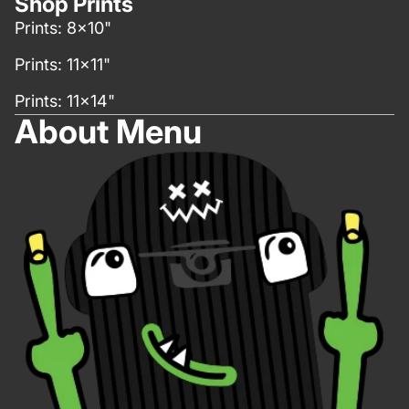
Shop Prints
Prints: 8x10"
Prints: 11x11"
Prints: 11x14"
About Menu