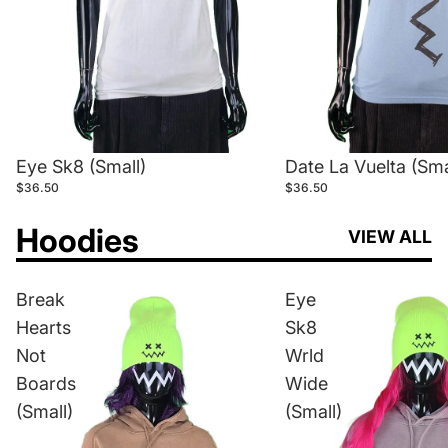
Eye Sk8 (Small)
Date La Vuelta (Sma
$36.50
$36.50
Hoodies
VIEW ALL
Break
Eye
Hearts
Sk8
Not
Wrld
Boards
Wide
(Small)
(Small)