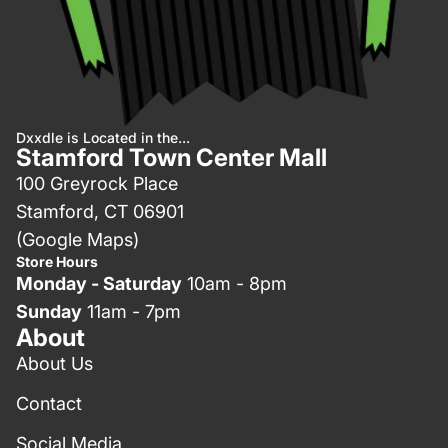
Dxxdle is Located in the...
Stamford Town Center Mall
100 Greyrock Place
Stamford, CT 06901
(Google Maps)
Store Hours
Monday - Saturday
10am - 8pm
Sunday
11am - 7pm
About
About Us
Contact
Social Media