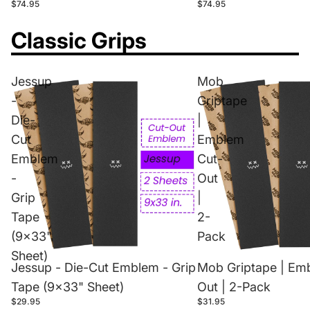
$74.95
$74.95
Classic Grips
Jessup
Mob
-
Griptape
Die-
|
Cut
Emblem
Emblem
Cut-
-
Out
Grip
|
Tape
2-
(9x33"
Pack
Sheet)
Jessup - Die-Cut Emblem - Grip
Mob Griptape | Em
Tape (9x33" Sheet)
Out | 2-Pack
$29.95
$31.95