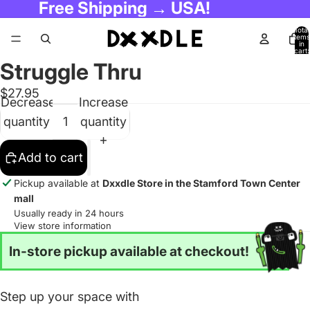
Free Shipping → USA!
Total
items
in
cart:
0
Struggle Thru
$27.95
Decrease
Increase
quantity
quantity
Add to cart
Pickup available at
Dxxdle Store in the Stamford Town Center
mall
Usually ready in 24 hours
View store information
In-store pickup available at checkout!
Step up your space with