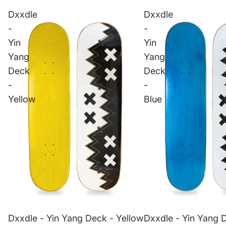
Dxxdle
Dxxdle
-
-
Yin
Yin
Yang
Yang
Deck
Deck
-
-
Yellow
Blue
Dxxdle - Yin Yang Deck - Yellow
Dxxdle - Yin Yang 