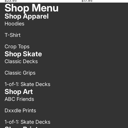
$17.95
$23.95
Shop Menu
Shop Apparel
Hoodies
T-Shirt
Crop Tops
Shop Skate
Classic Decks
Classic Grips
1-of-1: Skate Decks
Shop Art
ABC Friends
Dxxdle Prints
1-of-1: Skate Decks