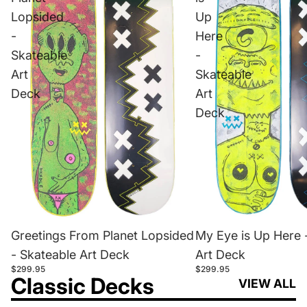
Lopsided
Up
-
Here
Skateable
-
Art
Skateable
Deck
Art
Deck
Greetings From Planet Lopsided
My Eye is Up Here 
- Skateable Art Deck
Art Deck
$299.95
$299.95
Classic Decks
VIEW ALL