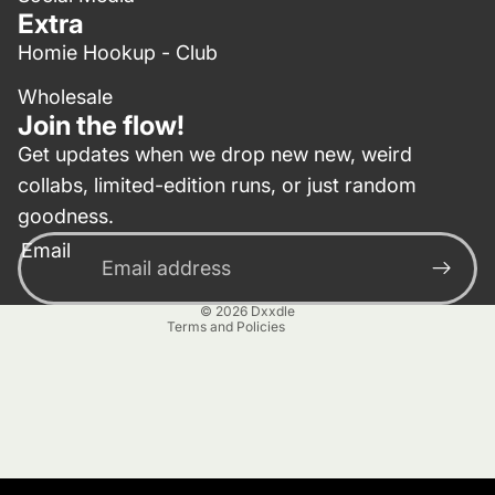
Extra
Homie Hookup - Club
Wholesale
Join the flow!
Get updates when we drop new new, weird
collabs, limited-edition runs, or just random
Privacy policy
goodness.
Contact information
Email
Terms of service
Refund policy
© 2026
Dxxdle
Terms and Policies