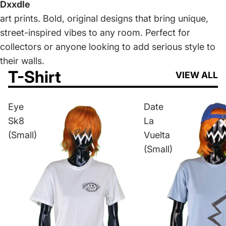
Dxxdle
art prints. Bold, original designs that bring unique,
street-inspired vibes to any room. Perfect for
collectors or anyone looking to add serious style to
their walls.
T-Shirt
VIEW ALL
Eye
Date
Sk8
La
(Small)
Vuelta
(Small)