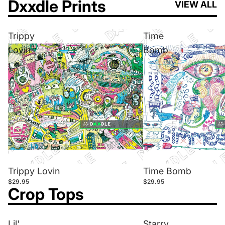
Dxxdle Prints
VIEW ALL
Trippy
Time
Lovin
Bomb
Trippy Lovin
Time Bomb
$29.95
$29.95
Crop Tops
Lil'
Starry