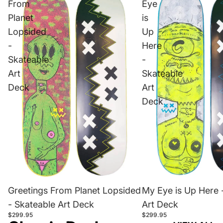
From
Eye
Planet
is
Lopsided
Up
-
Here
Skateable
-
Art
Skateable
Deck
Art
Deck
Greetings From Planet Lopsided
My Eye is Up Here 
- Skateable Art Deck
Art Deck
$299.95
$299.95