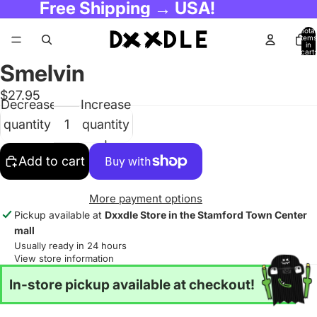
Free Shipping → USA!
Total
items
in
cart:
0
Smelvin
$27.95
Decrease
Increase
quantity
quantity
Add to cart
More payment options
Pickup available at
Dxxdle Store in the Stamford Town Center
mall
Usually ready in 24 hours
View store information
In-store pickup available at checkout!