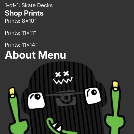
1-of-1: Skate Decks
Shop Prints
Prints: 8x10"
Prints: 11x11"
Prints: 11x14"
About Menu