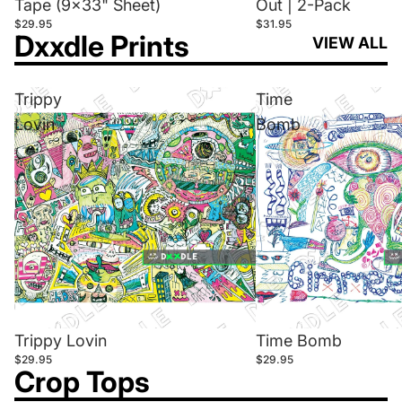
Tape (9x33" Sheet)
Out | 2-Pack
$29.95
$31.95
Dxxdle Prints
VIEW ALL
Trippy
Time
Lovin
Bomb
Trippy Lovin
Time Bomb
$29.95
$29.95
Crop Tops