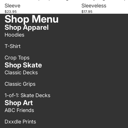
Sleeve
Sleeveless
$23.95
$17.95
Shop Menu
Shop Apparel
Hoodies
T-Shirt
Crop Tops
Shop Skate
Classic Decks
Classic Grips
1-of-1: Skate Decks
Shop Art
ABC Friends
Dxxdle Prints