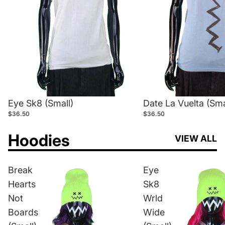
Eye Sk8 (Small)
Date La Vuelta (Sma
$36.50
$36.50
Hoodies
VIEW ALL
Break
Eye
Hearts
Sk8
Not
Wrld
Boards
Wide