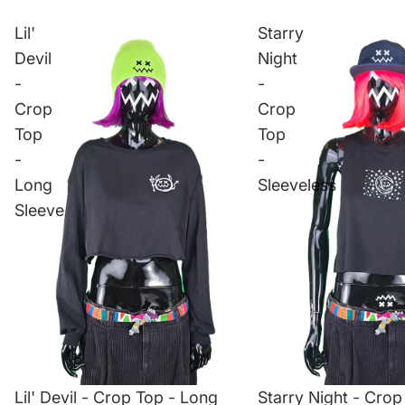
Lil'
Starry
Devil
Night
-
-
Crop
Crop
Top
Top
-
-
Long
Sleeveless
Sleeve
Lil' Devil - Crop Top - Long
Starry Night - Crop