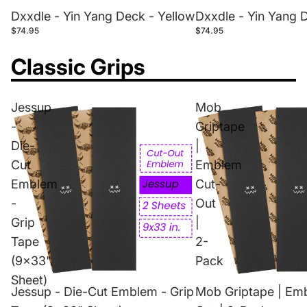
Dxxdle - Yin Yang Deck - Yellow
Dxxdle - Yin Yang 
$74.95
$74.95
Classic Grips
Jessup
Mob
-
Griptape
Die-
|
Cut
Emblem
Emblem
Cut-
-
Out
Grip
|
Tape
2-
(9x33"
Pack
Sheet)
Jessup - Die-Cut Emblem - Grip
Mob Griptape | Em