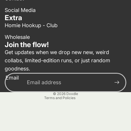
Social Media
Extra
Homie Hookup - Club
Wholesale
Join the flow!
Get updates when we drop new new, weird
collabs, limited-edition runs, or just random
Privacy policy
goodness.
Contact information
Email
Terms of service
Refund policy
© 2026
Dxxdle
Terms and Policies