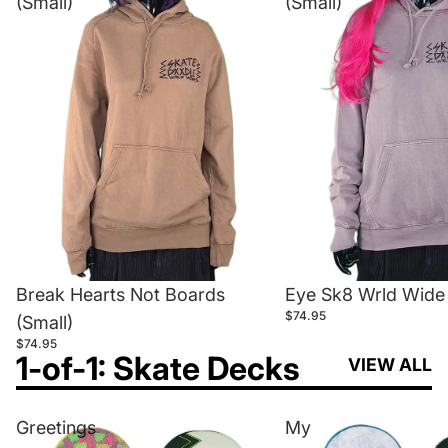
(Small)
(Small)
Break Hearts Not Boards
Eye Sk8 Wrld Wide 
$74.95
(Small)
$74.95
1-of-1: Skate Decks
VIEW ALL
Greetings
My