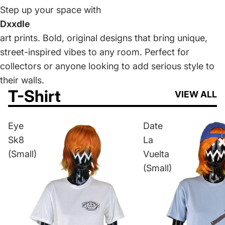
Step up your space with
Dxxdle
art prints. Bold, original designs that bring unique,
street-inspired vibes to any room. Perfect for
collectors or anyone looking to add serious style to
their walls.
T-Shirt
VIEW ALL
Eye
Date
Sk8
La
(Small)
Vuelta
(Small)