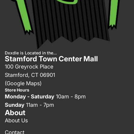
Dxxdle is Located in the...
Stamford Town Center Mall
100 Greyrock Place
Stamford, CT 06901
(Google Maps)
Store Hours
Monday - Saturday
10am - 8pm
Sunday
11am - 7pm
About
About Us
Contact