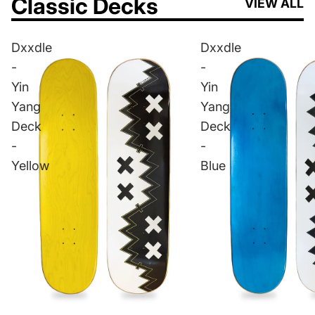
Classic Decks
VIEW ALL
Dxxdle
Dxxdle
-
-
Yin
Yin
Yang
Yang
Deck
Deck
-
-
Yellow
Blue