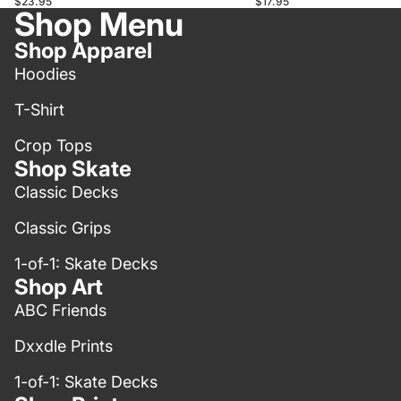
$23.95
$17.95
Shop Menu
Shop Apparel
Hoodies
T-Shirt
Crop Tops
Shop Skate
Classic Decks
Classic Grips
1-of-1: Skate Decks
Shop Art
ABC Friends
Dxxdle Prints
1-of-1: Skate Decks