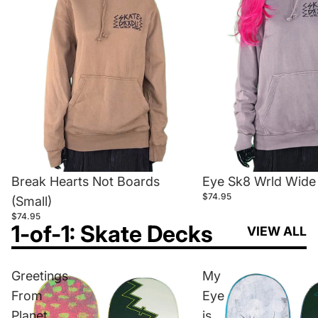
Break Hearts Not Boards
Eye Sk8 Wrld Wide 
$74.95
(Small)
$74.95
1-of-1: Skate Decks
VIEW ALL
Greetings
My
From
Eye
Planet
is