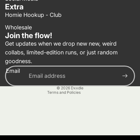
Extra
Homie Hookup - Club
Wholesale
Join the flow!
Get updates when we drop new new, weird
collabs, limited-edition runs, or just random
Privacy policy
goodness.
Contact information
Email
Terms of service
Refund policy
© 2026
Dxxdle
Terms and Policies