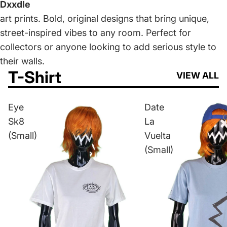
Dxxdle
art prints. Bold, original designs that bring unique,
street-inspired vibes to any room. Perfect for
collectors or anyone looking to add serious style to
their walls.
T-Shirt
VIEW ALL
Eye
Date
Sk8
La
(Small)
Vuelta
(Small)