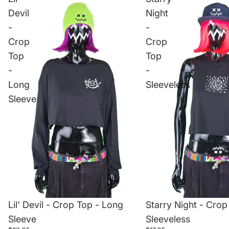
Devil
Night
-
-
Crop
Crop
Top
Top
-
-
Long
Sleeveless
Sleeve
Lil' Devil - Crop Top - Long
Starry Night - Crop
Sleeve
Sleeveless