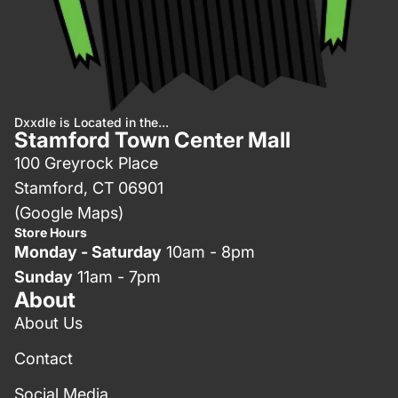
Dxxdle is Located in the...
Stamford Town Center Mall
100 Greyrock Place
Stamford, CT 06901
(Google Maps)
Store Hours
Monday - Saturday
10am - 8pm
Sunday
11am - 7pm
About
About Us
Contact
Social Media