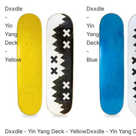
Dxxdle
Dxxdle
-
-
Yin
Yin
Yang
Yang
Deck
Deck
-
-
Yellow
Blue
Dxxdle - Yin Yang Deck - Yellow
Dxxdle - Yin Yang 