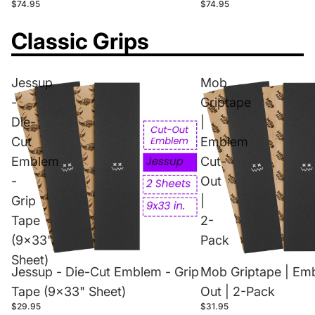
$74.95
$74.95
Classic Grips
Jessup
Mob
-
Griptape
Die-
|
Cut
Emblem
Emblem
Cut-
-
Out
Grip
|
Tape
2-
(9x33"
Pack
Sheet)
Jessup - Die-Cut Emblem - Grip
Mob Griptape | Em
Tape (9x33" Sheet)
Out | 2-Pack
$29.95
$31.95