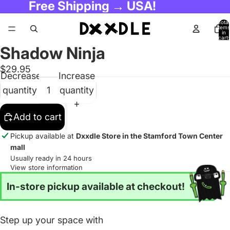
Free Shipping → USA!
Total
items
in
cart:
0
Shadow Ninja
$29.95
Decrease
Increase
quantity
quantity
Add to cart
Pickup available at
Dxxdle Store in the Stamford Town Center
mall
Usually ready in 24 hours
View store information
In-store pickup available at checkout!
Step up your space with