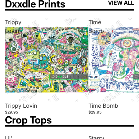
Dxxdle Prints
VIEW ALL
Trippy
Time
Lovin
Bomb
Trippy Lovin
Time Bomb
$29.95
$29.95
Crop Tops
Lil'
Starry