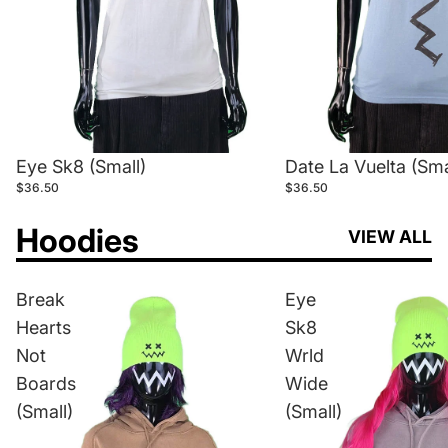
Eye Sk8 (Small)
Date La Vuelta (Sma
$36.50
$36.50
Hoodies
VIEW ALL
Break
Eye
Hearts
Sk8
Not
Wrld
Boards
Wide
(Small)
(Small)