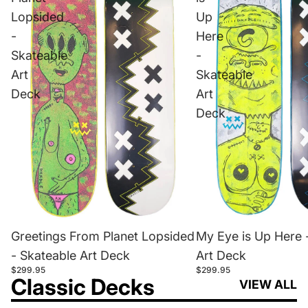
Lopsided
Up
-
Here
Skateable
-
Art
Skateable
Deck
Art
Deck
Greetings From Planet Lopsided
My Eye is Up Here 
- Skateable Art Deck
Art Deck
$299.95
$299.95
Classic Decks
VIEW ALL