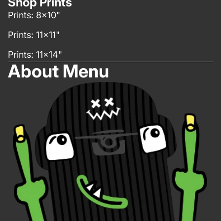
Shop Prints
Prints: 8x10"
Prints: 11x11"
Prints: 11x14"
About Menu