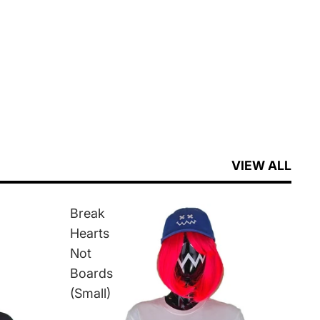
VIEW ALL
Break
Hearts
Not
Boards
(Small)