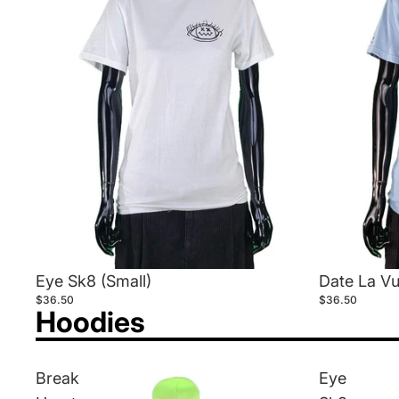
Eye Sk8 (Small)
Date La Vu
$36.50
$36.50
Hoodies
Break
Eye