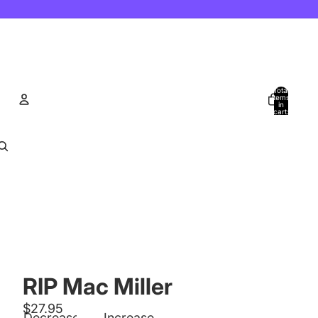
Total
items
in
cart:
0
Account
Other sign in options
Orders
Profile
RIP Mac Miller
$27.95
Decrease
Increase