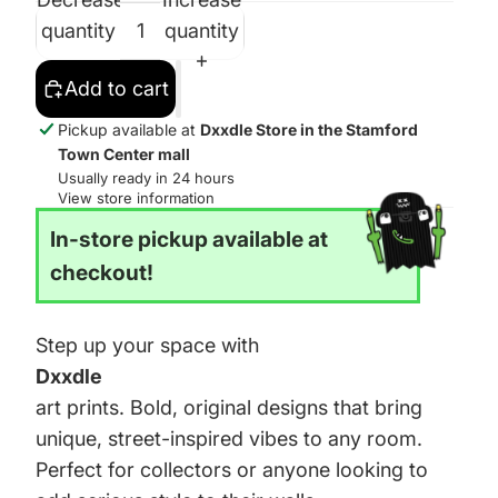
quantity
quantity
Add to cart
Pickup available at
Dxxdle Store in the Stamford
Town Center mall
Usually ready in 24 hours
View store information
In-store pickup available at
checkout!
Step up your space with
Dxxdle
art prints. Bold, original designs that bring
unique, street-inspired vibes to any room.
Perfect for collectors or anyone looking to