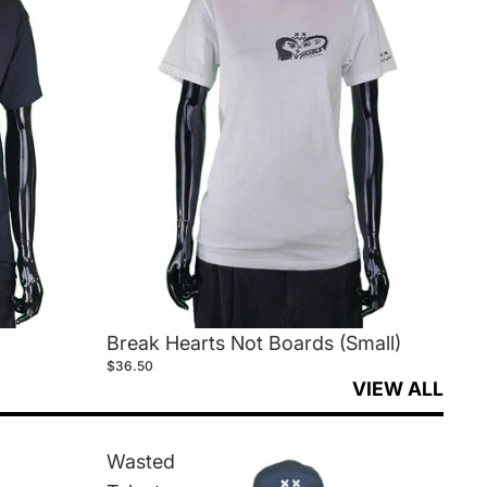
Break Hearts Not Boards (Small)
$36.50
VIEW ALL
Wasted