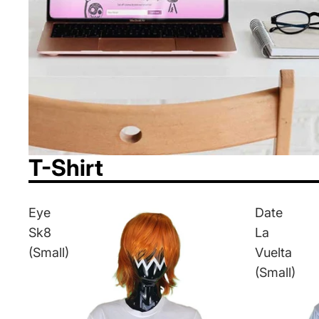
T-Shirt
Eye
Date
Sk8
La
(Small)
Vuelta
(Small)