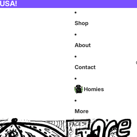
 USA!
Shop
About
Contact
Homies
More