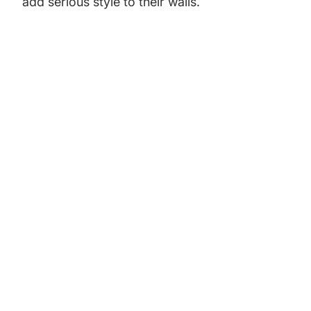
add serious style to their walls.