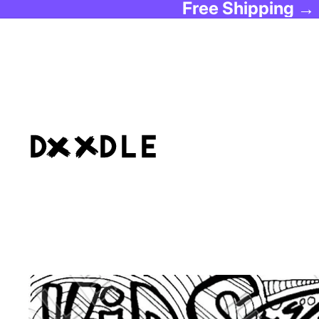
Free Shipping →