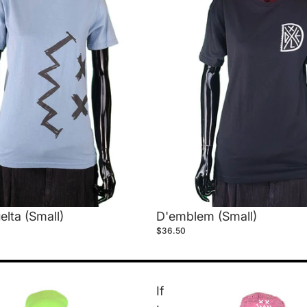
elta (Small)
D'emblem (Small)
$36.50
If