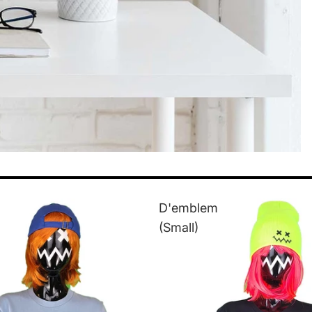
D'emblem
(Small)