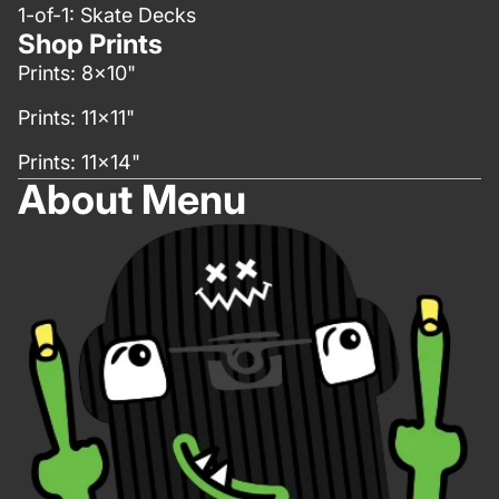
1-of-1: Skate Decks
Shop Prints
Prints: 8x10"
Prints: 11x11"
Prints: 11x14"
About Menu