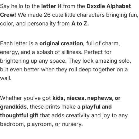
Say hello to the
letter H
from the
Dxxdle Alphabet
Crew!
We made 26 cute little characters bringing fun,
color, and personality from
A to Z.
Each letter is a
original creation
, full of charm,
energy, and a splash of silliness. Perfect for
brightening up any space. They look amazing solo,
but even better when they roll deep together on a
wall.
Whether you’ve got
kids, nieces, nephews, or
grandkids
, these prints make a
playful and
thoughtful gift
that adds creativity and joy to any
bedroom, playroom, or nursery.