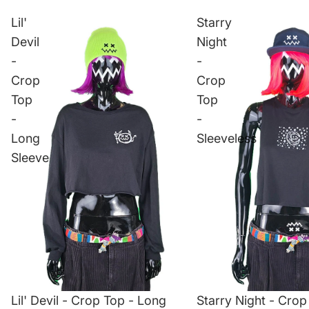
Lil'
Starry
Devil
Night
-
-
Crop
Crop
Top
Top
-
-
Long
Sleeveless
Sleeve
Lil' Devil - Crop Top - Long
Starry Night - Crop