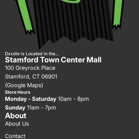
Dxxdle is Located in the...
Stamford Town Center Mall
100 Greyrock Place
Stamford, CT 06901
(Google Maps)
Store Hours
Monday - Saturday
10am - 8pm
Sunday
11am - 7pm
About
About Us
Contact