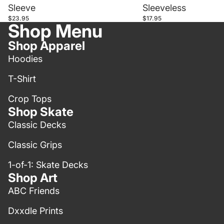
Sleeve
Sleeveless
$23.95
$17.95
Shop Menu
Shop Apparel
Hoodies
T-Shirt
Crop Tops
Shop Skate
Classic Decks
Classic Grips
1-of-1: Skate Decks
Shop Art
ABC Friends
Dxxdle Prints