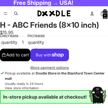
Free Shipping → USA!
Total
items
in
cart:
0
H - ABC Friends (8x10 inch)
$15.95
Decrease
Increase
quantity
quantity
Add to cart
More payment options
Pickup available at
Dxxdle Store in the Stamford Town Center
mall
Usually ready in 24 hours
View store information
In-store pickup available at checkout!