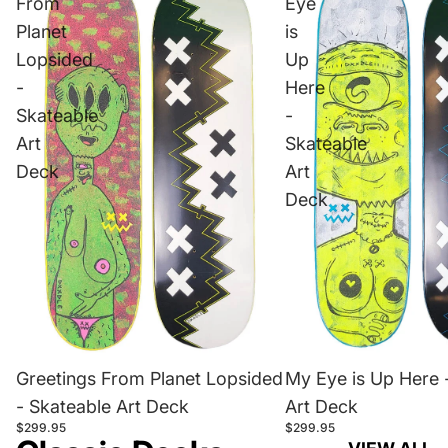
From
Eye
Planet
is
Lopsided
Up
-
Here
Skateable
-
Art
Skateable
Deck
Art
Deck
Greetings From Planet Lopsided
My Eye is Up Here 
- Skateable Art Deck
Art Deck
$299.95
$299.95