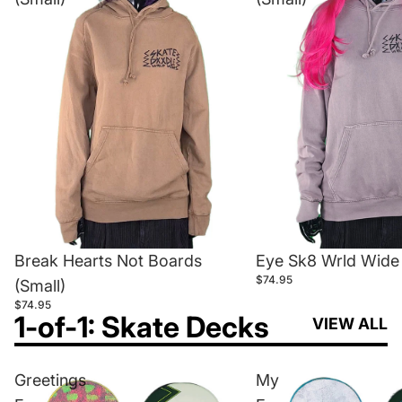
Break Hearts Not Boards
Eye Sk8 Wrld Wide 
$74.95
(Small)
$74.95
1-of-1: Skate Decks
VIEW ALL
Greetings
My