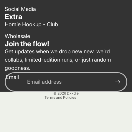
Social Media
Extra
Homie Hookup - Club
Wholesale
Join the flow!
Get updates when we drop new new, weird
collabs, limited-edition runs, or just random
Privacy policy
goodness.
Contact information
Email
Terms of service
Refund policy
© 2026
Dxxdle
Terms and Policies