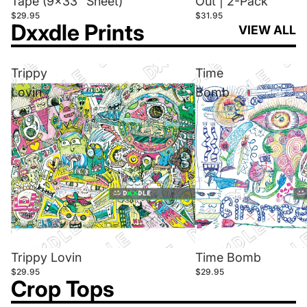
Tape (9x33" Sheet)
Out | 2-Pack
$29.95
$31.95
Dxxdle Prints
VIEW ALL
Trippy
Time
Lovin
Bomb
Trippy Lovin
Time Bomb
$29.95
$29.95
Crop Tops