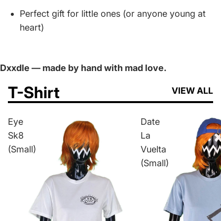
Perfect gift for little ones (or anyone young at
heart)
Dxxdle — made by hand with mad love.
T-Shirt
VIEW ALL
Eye
Date
Sk8
La
(Small)
Vuelta
(Small)