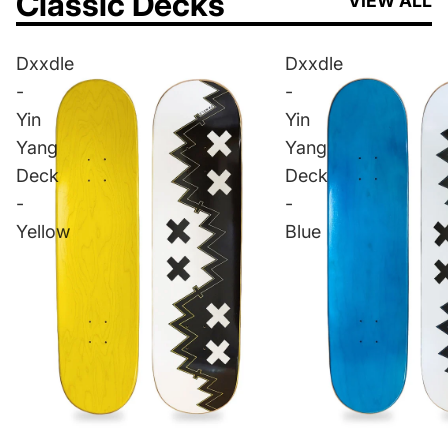
Classic Decks
VIEW ALL
Dxxdle
Dxxdle
-
-
Yin
Yin
Yang
Yang
Deck
Deck
-
-
Yellow
Blue