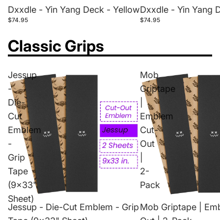
Dxxdle - Yin Yang Deck - Yellow
Dxxdle - Yin Yang 
$74.95
$74.95
Classic Grips
Jessup
Mob
-
Griptape
Die-
|
Cut
Emblem
Emblem
Cut-
-
Out
Grip
|
Tape
2-
(9x33"
Pack
Sheet)
Jessup - Die-Cut Emblem - Grip
Mob Griptape | Em