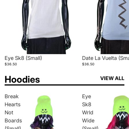
Eye Sk8 (Small)
Date La Vuelta (Sma
$36.50
$36.50
Hoodies
VIEW ALL
Break
Eye
Hearts
Sk8
Not
Wrld
Boards
Wide
(Small)
(Small)