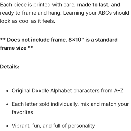
Each piece is printed with care,
made to last
, and
ready to frame and hang. Learning your ABCs should
look as cool as it feels.
** Does not include frame. 8x10" is a standard
frame size **
Details:
Original Dxxdle Alphabet characters from A–Z
Each letter sold individually, mix and match your
favorites
Vibrant, fun, and full of personality