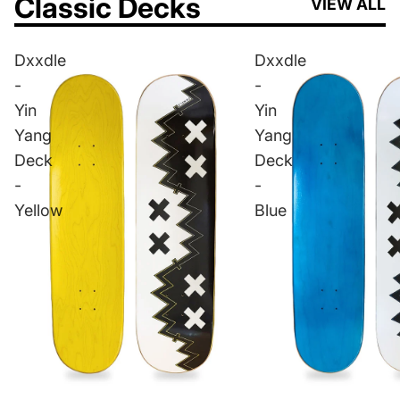
Classic Decks
VIEW ALL
Dxxdle
Dxxdle
-
-
Yin
Yin
Yang
Yang
Deck
Deck
-
-
Yellow
Blue