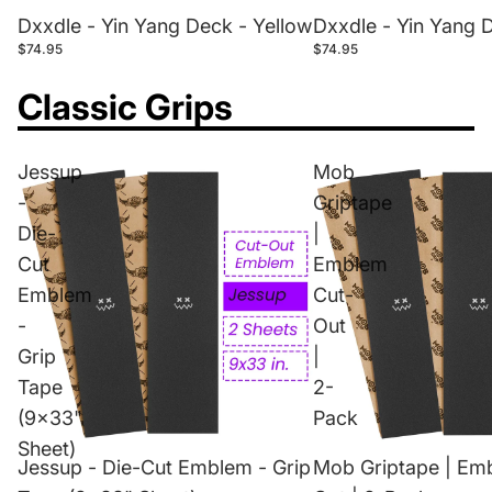
Dxxdle - Yin Yang Deck - Yellow
Dxxdle - Yin Yang 
$74.95
$74.95
Classic Grips
Jessup
Mob
-
Griptape
Die-
|
Cut
Emblem
Emblem
Cut-
-
Out
Grip
|
Tape
2-
(9x33"
Pack
Sheet)
Jessup - Die-Cut Emblem - Grip
Mob Griptape | Em