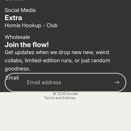
Social Media
Extra
Homie Hookup - Club
Wholesale
Join the flow!
Get updates when we drop new new, weird
collabs, limited-edition runs, or just random
Privacy policy
goodness.
Contact information
Email
Terms of service
Refund policy
© 2026
Dxxdle
Terms and Policies