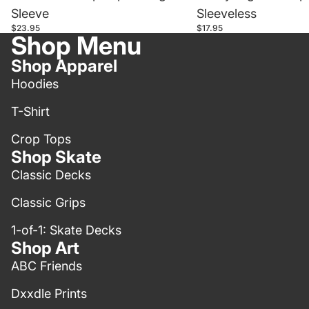
Sleeve
Sleeveless
$23.95
$17.95
Shop Menu
Shop Apparel
Hoodies
T-Shirt
Crop Tops
Shop Skate
Classic Decks
Classic Grips
1-of-1: Skate Decks
Shop Art
ABC Friends
Dxxdle Prints