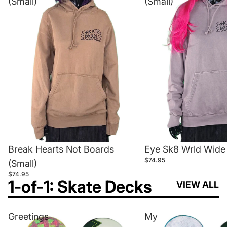
(Small)
(Small)
Break Hearts Not Boards
Eye Sk8 Wrld Wide 
$74.95
(Small)
$74.95
1-of-1: Skate Decks
VIEW ALL
Greetings
My