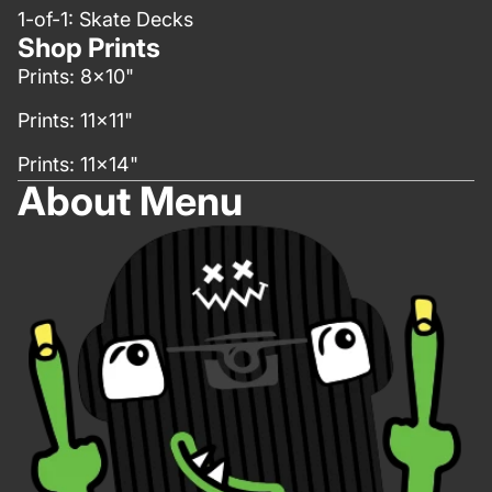
1-of-1: Skate Decks
Shop Prints
Prints: 8x10"
Prints: 11x11"
Prints: 11x14"
About Menu