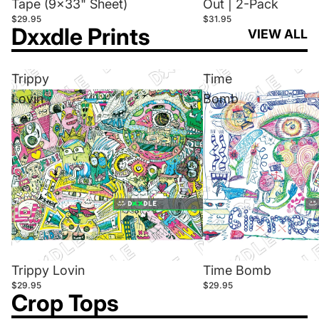
Tape (9x33" Sheet)
Out | 2-Pack
$29.95
$31.95
Dxxdle Prints
VIEW ALL
Trippy
Time
Lovin
Bomb
Trippy Lovin
Time Bomb
$29.95
$29.95
Crop Tops