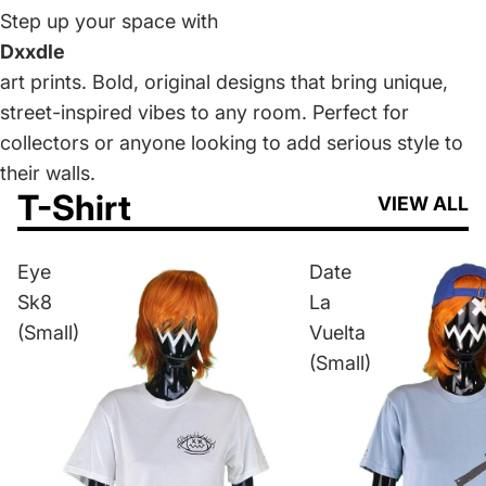
Step up your space with
Dxxdle
art prints. Bold, original designs that bring unique,
street-inspired vibes to any room. Perfect for
collectors or anyone looking to add serious style to
their walls.
T-Shirt
VIEW ALL
Eye
Date
Sk8
La
(Small)
Vuelta
(Small)