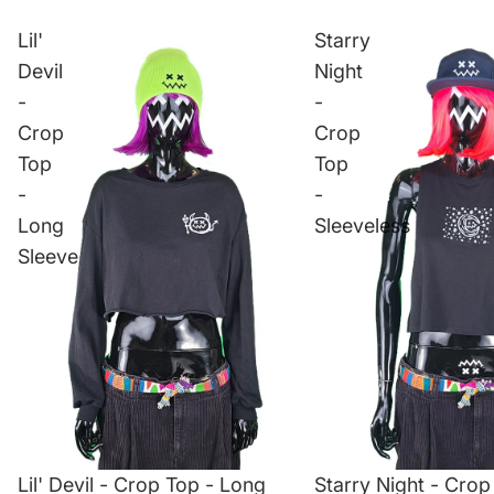
Lil'
Starry
Devil
Night
-
-
Crop
Crop
Top
Top
-
-
Long
Sleeveless
Sleeve
Lil' Devil - Crop Top - Long
Starry Night - Crop