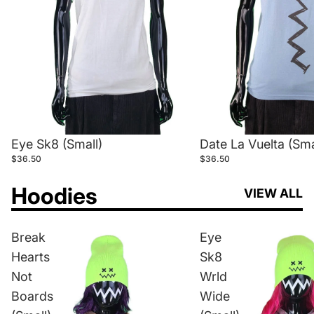
Eye Sk8 (Small)
Date La Vuelta (Sma
$36.50
$36.50
Hoodies
VIEW ALL
Break
Eye
Hearts
Sk8
Not
Wrld
Boards
Wide