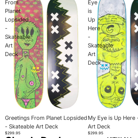
From
Eye
Planet
is
Lopsided
Up
-
Here
Skateable
-
Art
Skateable
Deck
Art
Deck
Greetings From Planet Lopsided
My Eye is Up Here 
- Skateable Art Deck
Art Deck
$299.95
$299.95