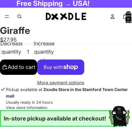
Free Shipping → USA!
Total
items
in
cart:
0
Giraffe
$27.95
Decrease
Increase
quantity
quantity
Add to cart
More payment options
Pickup available at
Dxxdle Store in the Stamford Town Center
mall
Usually ready in 24 hours
View store information
In-store pickup available at checkout!