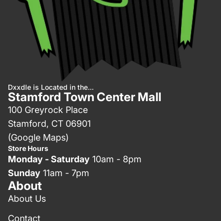
Dxxdle is Located in the...
Stamford Town Center Mall
100 Greyrock Place
Stamford, CT 06901
(Google Maps)
Store Hours
Monday - Saturday
10am - 8pm
Sunday
11am - 7pm
About
About Us
Contact